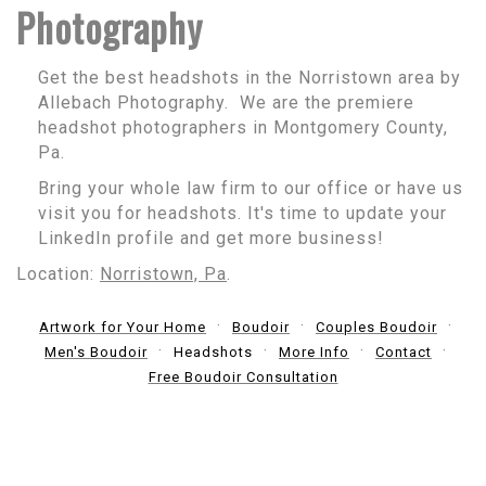
Photography
Get the best headshots in the Norristown area by
Allebach Photography. We are the premiere
headshot photographers in Montgomery County,
Pa.
Bring your whole law firm to our office or have us
visit you for headshots. It's time to update your
LinkedIn profile and get more business!
Location:
Norristown, Pa
.
Artwork for Your Home
Boudoir
Couples Boudoir
Men's Boudoir
Headshots
More Info
Contact
Free Boudoir Consultation