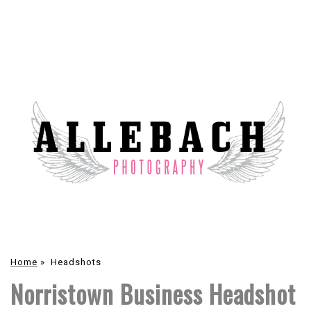
Home
»
Headshots
Norristown Business Headshot