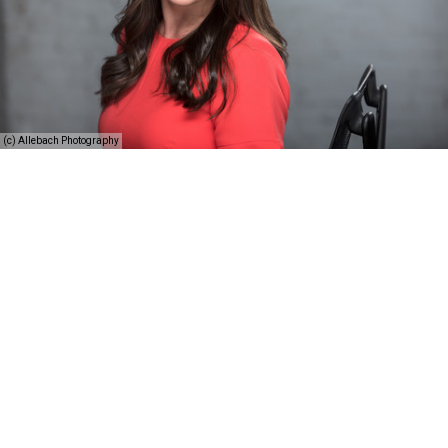
(c) Allebach Photography