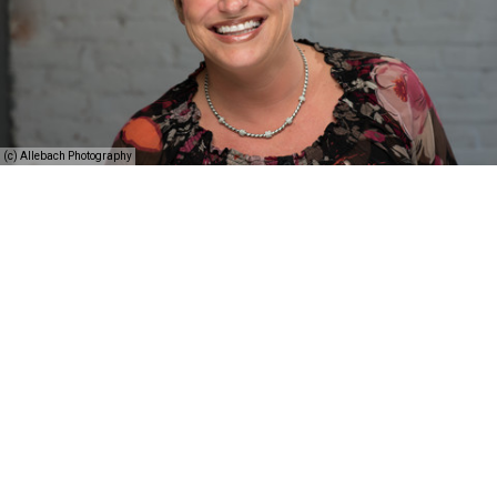
(c) Allebach Photography