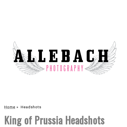
Home
»
Headshots
King of Prussia Headshots