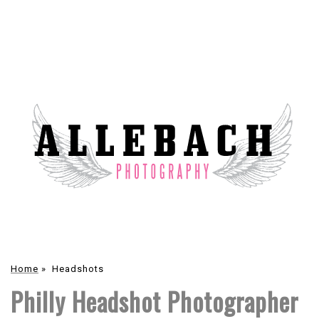
Home
»
Headshots
Philly Headshot Photographer