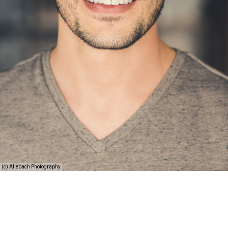
(c) Allebach Photography