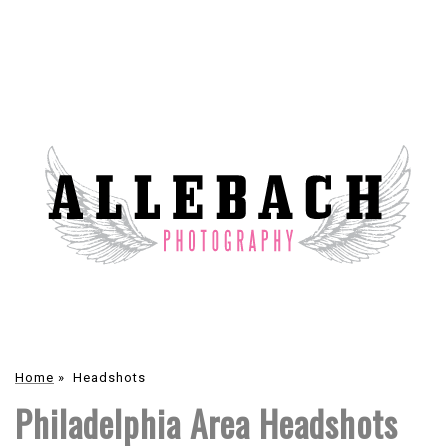
Home
»
Headshots
Philadelphia Area Headshots