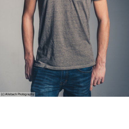
(c) Allebach Photography