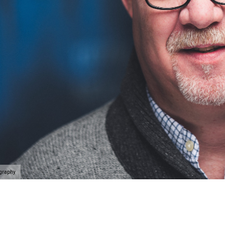
ography