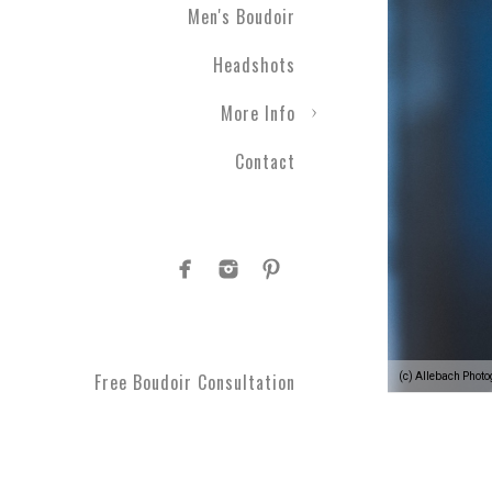
Men's Boudoir
Headshots
More Info
Contact
Free Boudoir Consultation
(c) Allebach Phot