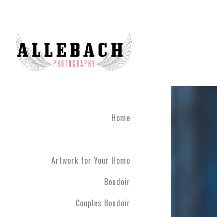
Home
Artwork for Your Home
Boudoir
Couples Boudoir