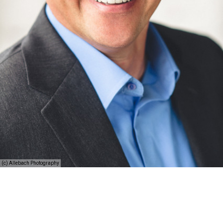
(c) Allebach Photography