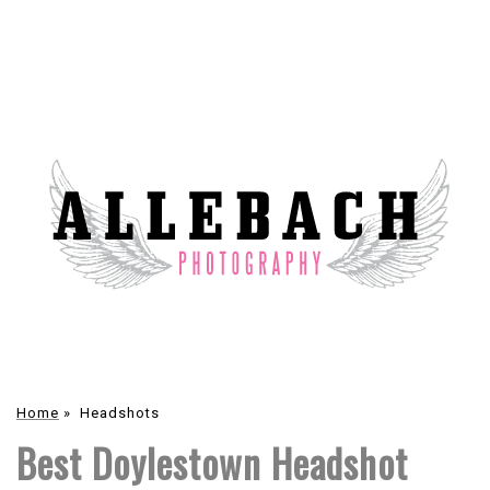
Home
»
Headshots
Best Doylestown Headshot