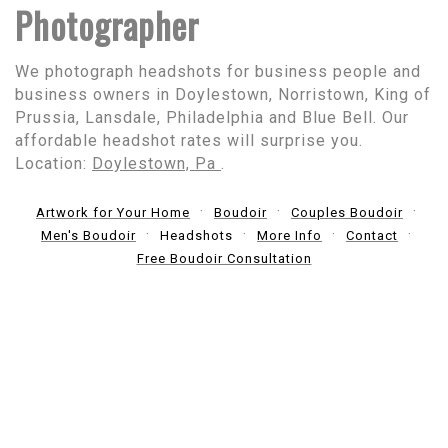
Photographer
We photograph headshots for business people and
business owners in Doylestown, Norristown, King of
Prussia, Lansdale, Philadelphia and Blue Bell. Our
affordable headshot rates will surprise you.
Location:
Doylestown, Pa
.
Artwork for Your Home
Boudoir
Couples Boudoir
Men's Boudoir
Headshots
More Info
Contact
Free Boudoir Consultation