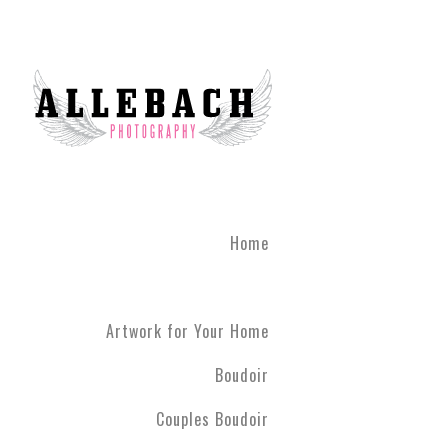
Home
Artwork for Your Home
Boudoir
Couples Boudoir