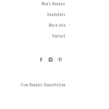
Men's Boudoir
Headshots
More Info
Contact
Free Boudoir Consultation