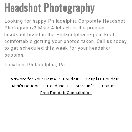
Headshot Photography
Looking for happy Philadelphia Corporate Headshot
Photography? Mike Allebach is the premier
headshot brand in the Philadelphia region. Feel
comfortable getting your photos taken. Call us today
to get scheduled this week for your headshot
session.
Location:
Philadelphia, Pa
.
Artwork for Your Home
Boudoir
Couples Boudoir
Men's Boudoir
Headshots
More Info
Contact
Free Boudoir Consultation