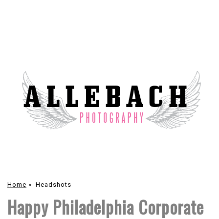
Home
»
Headshots
Happy Philadelphia Corporate