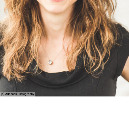
(c) Allebach Photography