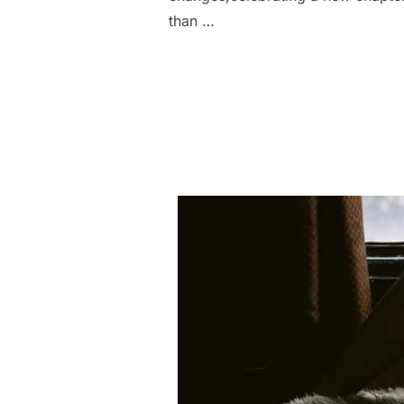
than …