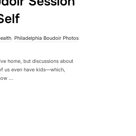
doir Session
Self
ealth
,
Philadelphia Boudoir Photos
tive home, but discussions about
of us even have kids—which,
 how …
W JAMES’ BOUDOIR SESSION BECAME A CELEBRATION OF SELF”