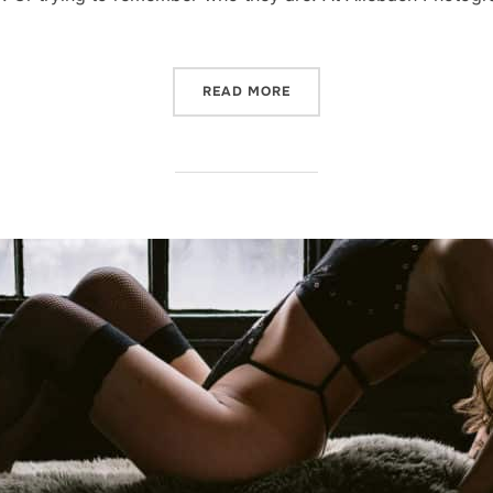
“REASONS TO BOOK A BOU
READ MORE