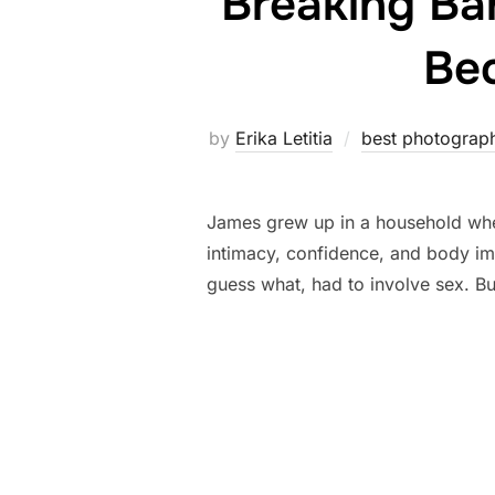
Breaking Ba
Bec
by
Erika Letitia
best photograp
James grew up in a household where
intimacy, confidence, and body i
guess what, had to involve sex. Bu