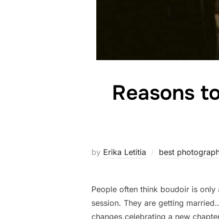
Reasons to
by
Erika Letitia
best photograph
People often think boudoir is only
session. They are getting married
changes,celebrating a new chapte