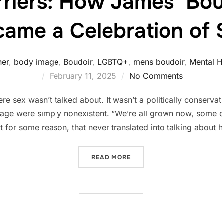
rriers: How James’ Bou
ame a Celebration of 
her
,
body image
,
Boudoir
,
LGBTQ+
,
mens boudoir
,
Mental H
Posted
February 11, 2025
No Comments
on
 sex wasn’t talked about. It wasn’t a politically conserva
mage were simply nonexistent. “We’re all grown now, some 
t for some reason, that never translated into talking about
“BREAKING BARRIERS: HO
READ MORE