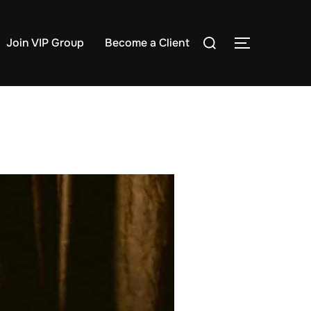
Search
Join VIP Group
Become a Client
TOGGLE S
for: