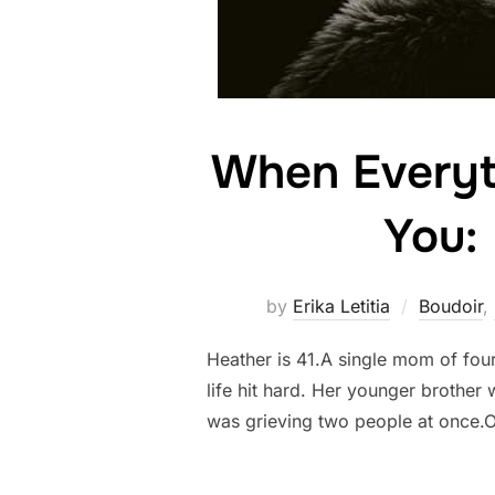
When Everyth
You:
by
Erika Letitia
Boudoir
,
Heather is 41.A single mom of fou
life hit hard. Her younger brother
was grieving two people at once.O