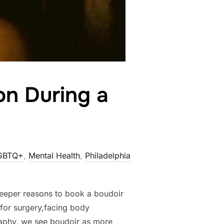
on During a
GBTQ+
,
Mental Health
,
Philadelphia
 deeper reasons to book a boudoir
for surgery,facing body
raphy, we see boudoir as more