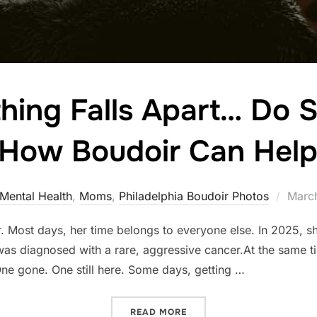
ing Falls Apart… Do S
 How Boudoir Can Help
Poste
Mental Health
,
Moms
,
Philadelphia Boudoir Photos
March
on
r. Most days, her time belongs to everyone else. In 2025, 
 was diagnosed with a rare, aggressive cancer.At the same t
ne gone. One still here. Some days, getting …
“WHEN EVERYTHING FALLS
READ MORE