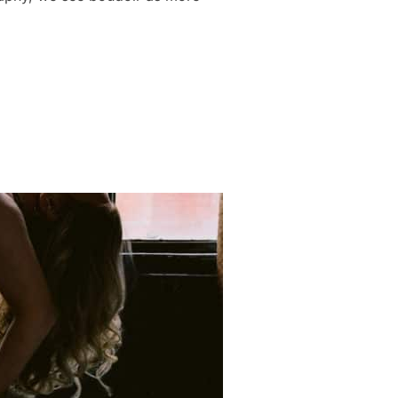
DOIR SESSION DURING A LIFE-CHANGING SEASON”