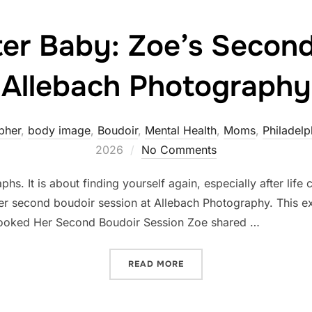
ter Baby: Zoe’s Second
Allebach Photography
pher
,
body image
,
Boudoir
,
Mental Health
,
Moms
,
Philadelp
2026
No Comments
hs. It is about finding yourself again, especially after lif
her second boudoir session at Allebach Photography. This e
ooked Her Second Boudoir Session Zoe shared …
“BOUDOIR AFTER BABY: Z
READ MORE