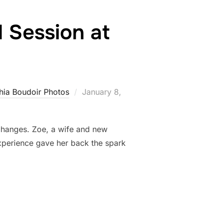
 Session at
Posted
hia Boudoir Photos
January 8,
on
e changes. Zoe, a wife and new
xperience gave her back the spark
OE’S SECOND SESSION AT ALLEBACH PHOTOGRAPHY”