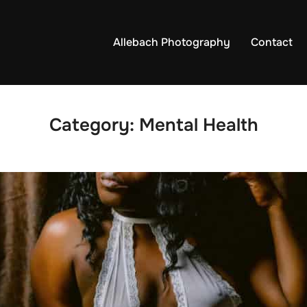
Allebach Photography
Contact
Category:
Mental Health