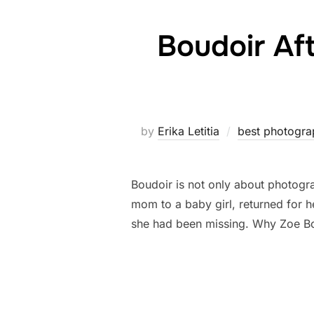
Boudoir Af
by
Erika Letitia
best photogra
Boudoir is not only about photograp
mom to a baby girl, returned for 
she had been missing. Why Zoe B