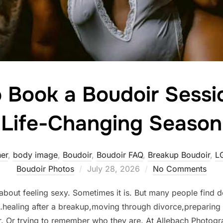
 Book a Boudoir Sessi
Life-Changing Season
er
,
body image
,
Boudoir
,
Boudoir FAQ
,
Breakup Boudoir
,
L
Posted
Boudoir Photos
July 28, 2026
No Comments
on
 about feeling sexy. Sometimes it is. But many people find
…healing after a breakup,moving through divorce,preparing 
r. Or trying to remember who they are. At Allebach Photog