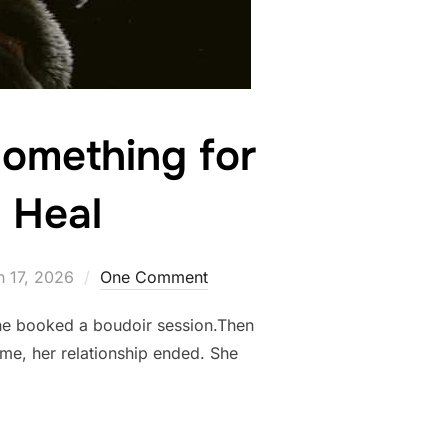
omething for
 Heal
d
 17, 2026
One Comment
she booked a boudoir session.Then
ime, her relationship ended. She
 APART… DO SOMETHING FOR YOU: HOW BOUDOIR CAN HELP HEA