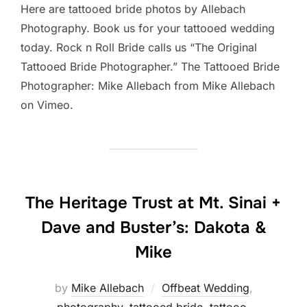
Here are tattooed bride photos by Allebach
Photography. Book us for your tattooed wedding
today. Rock n Roll Bride calls us “The Original
Tattooed Bride Photographer.” The Tattooed Bride
Photographer: Mike Allebach from Mike Allebach
on Vimeo.
The Heritage Trust at Mt. Sinai +
Dave and Buster’s: Dakota &
Mike
by
Mike Allebach
Offbeat Wedding
,