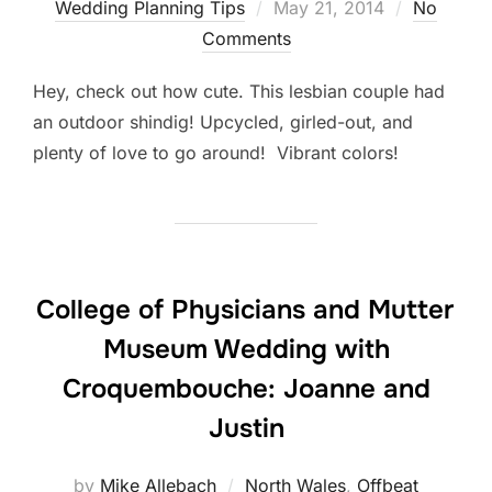
Posted
Wedding Planning Tips
May 21, 2014
No
on
Comments
Hey, check out how cute. This lesbian couple had
an outdoor shindig! Upcycled, girled-out, and
plenty of love to go around! Vibrant colors!
College of Physicians and Mutter
Museum Wedding with
Croquembouche: Joanne and
Justin
by
Mike Allebach
North Wales
,
Offbeat