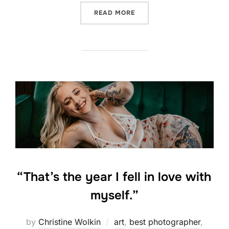
“STRENGTH IN VULNERABIL
READ MORE
“That’s the year I fell in love with
myself.”
by
Christine Wolkin
art
,
best photographer
,