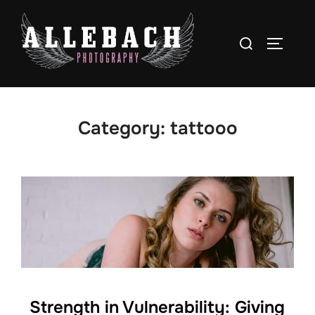
Skip
to
Search
TOGGLE
content
for:
Category:
tattooo
Strength in Vulnerability: Giving