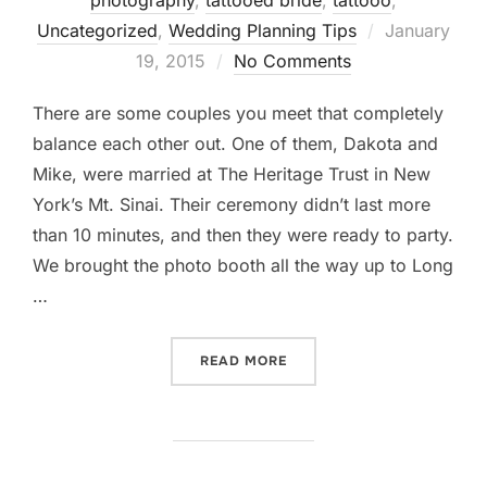
photography
,
tattooed bride
,
tattooo
,
Posted
Uncategorized
,
Wedding Planning Tips
January
on
19, 2015
No Comments
There are some couples you meet that completely
balance each other out. One of them, Dakota and
Mike, were married at The Heritage Trust in New
York’s Mt. Sinai. Their ceremony didn’t last more
than 10 minutes, and then they were ready to party.
We brought the photo booth all the way up to Long
…
“THE HERITAGE TRUST AT M
READ MORE