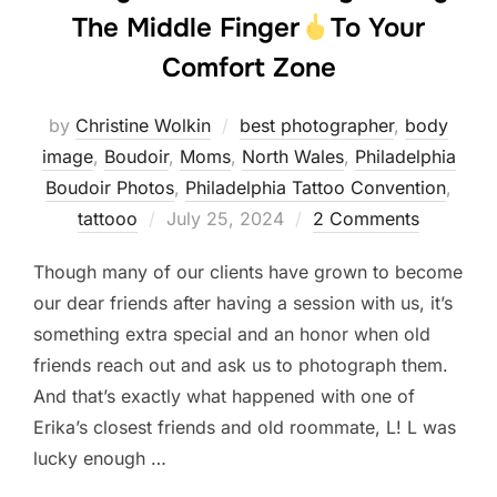
The Middle Finger
To Your
Comfort Zone
by
Christine Wolkin
best photographer
,
body
image
,
Boudoir
,
Moms
,
North Wales
,
Philadelphia
Boudoir Photos
,
Philadelphia Tattoo Convention
,
Posted
tattooo
July 25, 2024
2 Comments
on
Though many of our clients have grown to become
our dear friends after having a session with us, it’s
something extra special and an honor when old
friends reach out and ask us to photograph them.
And that’s exactly what happened with one of
Erika’s closest friends and old roommate, L! L was
lucky enough …