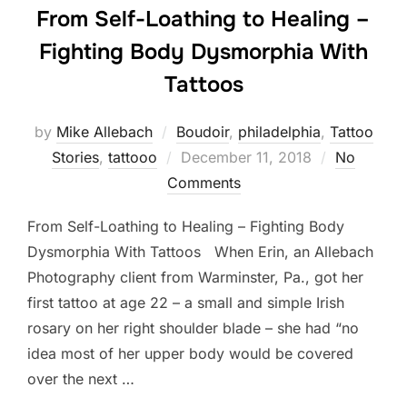
From Self-Loathing to Healing –
Fighting Body Dysmorphia With
Tattoos
by
Mike Allebach
Boudoir
,
philadelphia
,
Tattoo
Posted
Stories
,
tattooo
December 11, 2018
No
on
Comments
From Self-Loathing to Healing – Fighting Body
Dysmorphia With Tattoos When Erin, an Allebach
Photography client from Warminster, Pa., got her
first tattoo at age 22 – a small and simple Irish
rosary on her right shoulder blade – she had “no
idea most of her upper body would be covered
over the next …