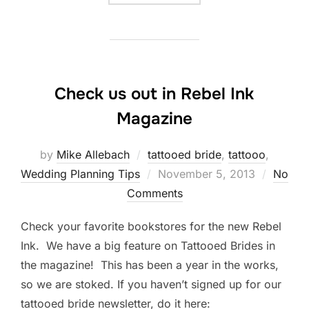
Check us out in Rebel Ink
Magazine
by
Mike Allebach
tattooed bride
,
tattooo
,
Posted
Wedding Planning Tips
November 5, 2013
No
on
Comments
Check your favorite bookstores for the new Rebel
Ink. We have a big feature on Tattooed Brides in
the magazine! This has been a year in the works,
so we are stoked. If you haven’t signed up for our
tattooed bride newsletter, do it here: