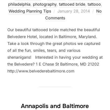
philadelphia
,
photography
,
tattooed bride
,
tattooo
,
Posted
Wedding Planning Tips
January 28, 2014
No
on
Comments
Our beautiful tattooed bride matched the beautiful
Belvedere Hotel, located in Baltimore, Maryland.
Take a look through the great photos we captured
of all the fun, smiles, tears, and various
shenanigans! Interested in having your wedding at
the Belvedere? 1 E Chase St Baltimore, MD 21202
http://www.belvederebaltimore.com
Annapolis and Baltimore