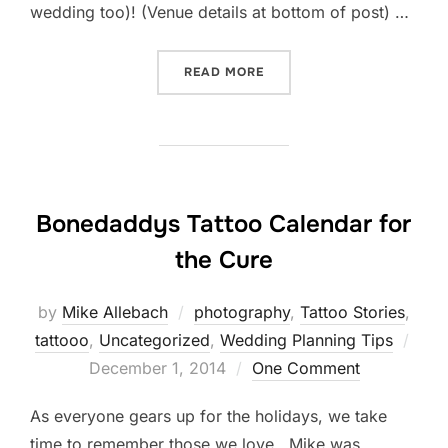
wedding too)! (Venue details at bottom of post) …
“EASTERN STATE PENITEN
READ MORE
Bonedaddys Tattoo Calendar for
the Cure
by
Mike Allebach
photography
,
Tattoo Stories
,
Post
tattooo
,
Uncategorized
,
Wedding Planning Tips
on
December 1, 2014
One Comment
As everyone gears up for the holidays, we take
time to remember those we love. Mike was