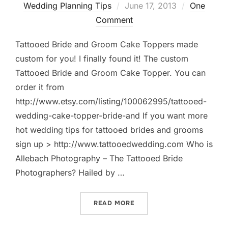
Posted
Wedding Planning Tips
June 17, 2013
One
on
Comment
Tattooed Bride and Groom Cake Toppers made
custom for you! I finally found it! The custom
Tattooed Bride and Groom Cake Topper. You can
order it from
http://www.etsy.com/listing/100062995/tattooed-
wedding-cake-topper-bride-and If you want more
hot wedding tips for tattooed brides and grooms
sign up > http://www.tattooedwedding.com Who is
Allebach Photography – The Tattooed Bride
Photographers? Hailed by …
“TATTOOED BRIDE AND GR
READ MORE