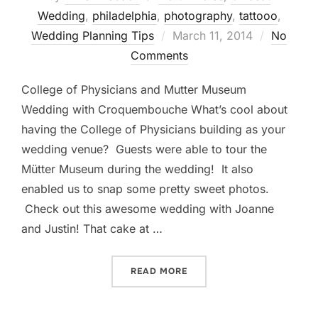
Wedding
,
philadelphia
,
photography
,
tattooo
,
Posted
Wedding Planning Tips
March 11, 2014
No
on
Comments
College of Physicians and Mutter Museum
Wedding with Croquembouche What’s cool about
having the College of Physicians building as your
wedding venue? Guests were able to tour the
Mütter Museum during the wedding! It also
enabled us to snap some pretty sweet photos.
Check out this awesome wedding with Joanne
and Justin! That cake at …
“COLLEGE OF PHYSICIAN
READ MORE