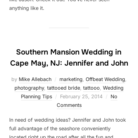
anything like it.
Southern Mansion Wedding in
Cape May, NJ: Jennifer and John
by
Mike Allebach
marketing
,
Offbeat Wedding
,
photography
,
tattooed bride
,
tattooo
,
Wedding
Posted
Planning Tips
February 25, 2014
No
on
Comments
In need of wedding ideas? Jennifer and John took
full advantage of the seashore conveniently
located right up the road after all the fun and