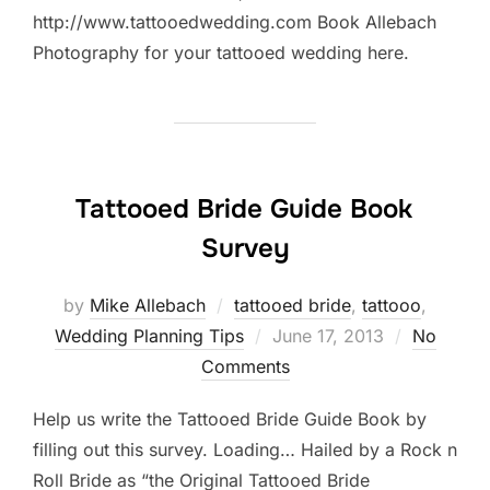
http://www.tattooedwedding.com Book Allebach
Photography for your tattooed wedding here.
Tattooed Bride Guide Book
Survey
by
Mike Allebach
tattooed bride
,
tattooo
,
Posted
Wedding Planning Tips
June 17, 2013
No
on
Comments
Help us write the Tattooed Bride Guide Book by
filling out this survey. Loading… Hailed by a Rock n
Roll Bride as “the Original Tattooed Bride