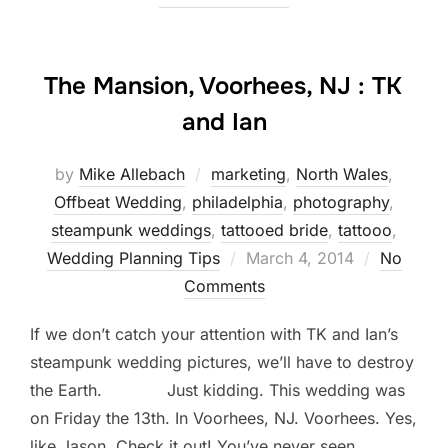
The Mansion, Voorhees, NJ : TK
and Ian
by
Mike Allebach
marketing
,
North Wales
,
Offbeat Wedding
,
philadelphia
,
photography
,
steampunk weddings
,
tattooed bride
,
tattooo
,
Posted
Wedding Planning Tips
March 4, 2014
No
on
Comments
If we don’t catch your attention with TK and Ian’s
steampunk wedding pictures, we’ll have to destroy
the Earth. Just kidding. This wedding was
on Friday the 13th. In Voorhees, NJ. Voorhees. Yes,
like Jason. Check it out! You’ve never seen