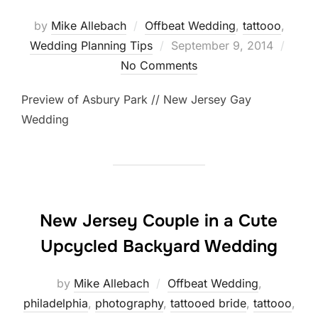
by
Mike Allebach
Offbeat Wedding
,
tattooo
,
Posted
Wedding Planning Tips
September 9, 2014
on
No Comments
Preview of Asbury Park // New Jersey Gay
Wedding
New Jersey Couple in a Cute
Upcycled Backyard Wedding
by
Mike Allebach
Offbeat Wedding
,
philadelphia
,
photography
,
tattooed bride
,
tattooo
,