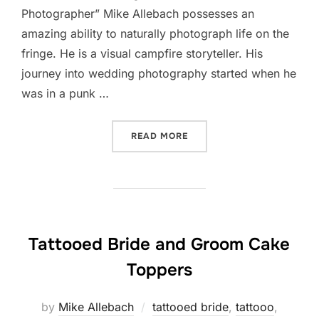
Photographer” Mike Allebach possesses an
amazing ability to naturally photograph life on the
fringe. He is a visual campfire storyteller. His
journey into wedding photography started when he
was in a punk …
“TATTOOED BRIDE GUIDE 
READ MORE
Tattooed Bride and Groom Cake
Toppers
by
Mike Allebach
tattooed bride
,
tattooo
,