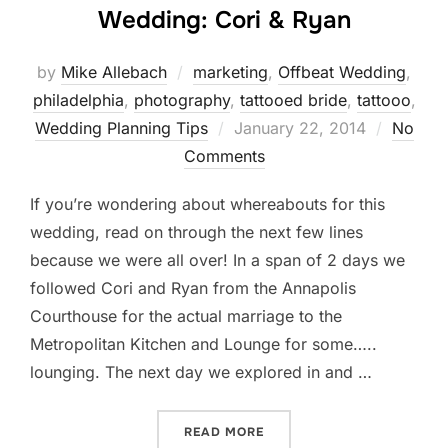
Wedding: Cori & Ryan
by
Mike Allebach
marketing
,
Offbeat Wedding
,
philadelphia
,
photography
,
tattooed bride
,
tattooo
,
Posted
Wedding Planning Tips
January 22, 2014
No
on
Comments
If you’re wondering about whereabouts for this
wedding, read on through the next few lines
because we were all over! In a span of 2 days we
followed Cori and Ryan from the Annapolis
Courthouse for the actual marriage to the
Metropolitan Kitchen and Lounge for some…..
lounging. The next day we explored in and …
“ANNAPOLIS AND BALTIMO
READ MORE