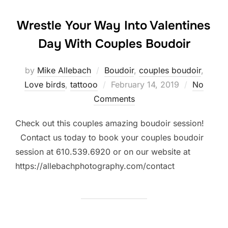
Wrestle Your Way Into Valentines
Day With Couples Boudoir
by
Mike Allebach
Boudoir
,
couples boudoir
,
Posted
Love birds
,
tattooo
February 14, 2019
No
on
Comments
Check out this couples amazing boudoir session!
Contact us today to book your couples boudoir
session at 610.539.6920 or on our website at
https://allebachphotography.com/contact