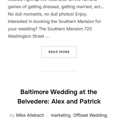
games of getting dressed, getting married, ect…
No dull moments, no dull photos! Enjoy.
Interested in booking the Southern Mansion for
your wedding? The Southern Mansion 720
Washington Street …
“SOUTHERN MANSION WEDD
READ MORE
Baltimore Wedding at the
Belvedere: Alex and Patrick
by
Mike Allebach
marketing
,
Offbeat Wedding
,