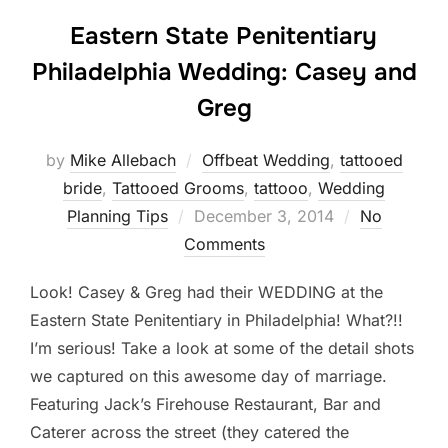
Eastern State Penitentiary
Philadelphia Wedding: Casey and
Greg
by
Mike Allebach
Offbeat Wedding
,
tattooed
bride
,
Tattooed Grooms
,
tattooo
,
Wedding
Posted
Planning Tips
December 3, 2014
No
on
Comments
Look! Casey & Greg had their WEDDING at the
Eastern State Penitentiary in Philadelphia! What?!!
I’m serious! Take a look at some of the detail shots
we captured on this awesome day of marriage.
Featuring Jack’s Firehouse Restaurant, Bar and
Caterer across the street (they catered the