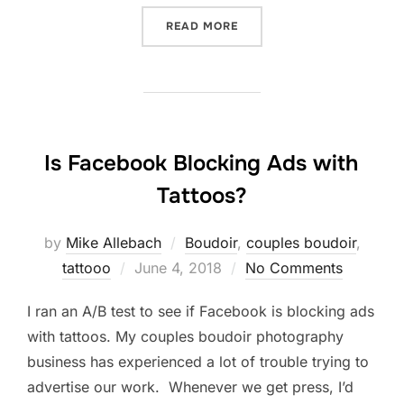
“FROM SELF-LOATHING TO
READ MORE
Is Facebook Blocking Ads with
Tattoos?
by
Mike Allebach
Boudoir
,
couples boudoir
,
Posted
tattooo
June 4, 2018
No Comments
on
I ran an A/B test to see if Facebook is blocking ads
with tattoos. My couples boudoir photography
business has experienced a lot of trouble trying to
advertise our work. Whenever we get press, I’d