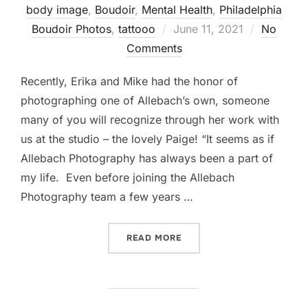
body image
,
Boudoir
,
Mental Health
,
Philadelphia
Posted
Boudoir Photos
,
tattooo
June 11, 2021
No
on
Comments
Recently, Erika and Mike had the honor of
photographing one of Allebach’s own, someone
many of you will recognize through her work with
us at the studio – the lovely Paige! “It seems as if
Allebach Photography has always been a part of
my life. Even before joining the Allebach
Photography team a few years …
““THAT’S THE YEAR I FELL
READ MORE