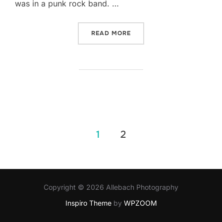
was in a punk rock band. …
“TATTOOED BRIDES TUMBL
READ MORE
Posts
1
2
pagination
Copyright © 2026 Allebach Photography
Inspiro Theme
by
WPZOOM