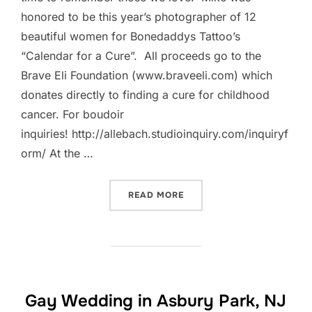
honored to be this year’s photographer of 12
beautiful women for Bonedaddys Tattoo’s
“Calendar for a Cure”. All proceeds go to the
Brave Eli Foundation (www.braveeli.com) which
donates directly to finding a cure for childhood
cancer. For boudoir
inquiries! http://allebach.studioinquiry.com/inquiryf
orm/ At the …
“BONEDADDYS TATTOO CA
READ MORE
Gay Wedding in Asbury Park, NJ