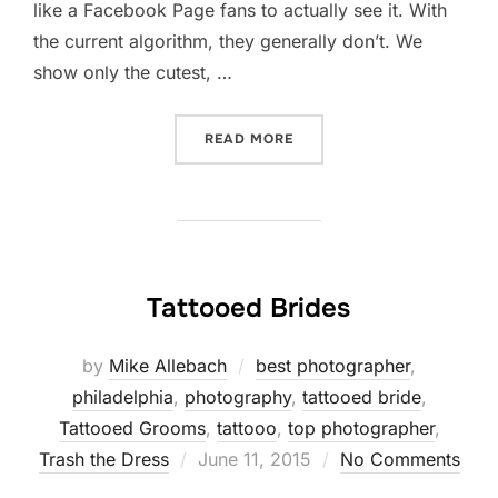
like a Facebook Page fans to actually see it. With
the current algorithm, they generally don’t. We
show only the cutest, …
“IS FACEBOOK BLOCKING 
READ MORE
Tattooed Brides
by
Mike Allebach
best photographer
,
philadelphia
,
photography
,
tattooed bride
,
Tattooed Grooms
,
tattooo
,
top photographer
,
Posted
Trash the Dress
June 11, 2015
No Comments
on