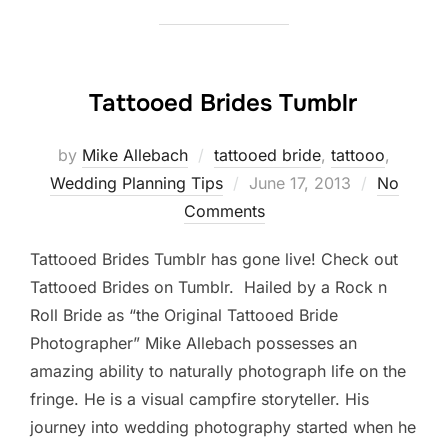
Tattooed Brides Tumblr
by
Mike Allebach
tattooed bride
,
tattooo
,
Posted
Wedding Planning Tips
June 17, 2013
No
on
Comments
Tattooed Brides Tumblr has gone live! Check out
Tattooed Brides on Tumblr. Hailed by a Rock n
Roll Bride as “the Original Tattooed Bride
Photographer” Mike Allebach possesses an
amazing ability to naturally photograph life on the
fringe. He is a visual campfire storyteller. His
journey into wedding photography started when he