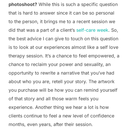
photoshoot?
While this is such a specific question
that is hard to answer since it can be so personal
to the person, it brings me to a recent session we
did that was a part of a client’s
self-care week
. So,
the best advice I can give to touch on this question
is to look at our experiences almost like a self love
therapy session. It’s a chance to feel empowered, a
chance to reclaim your power and sexuality, an
opportunity to rewrite a narrative that you’ve had
about who you are, retell your story. The artwork
you purchase will be how you can remind yourself
of that story and all those warm feels you
experience. Another thing we hear a lot is how
clients continue to feel a new level of confidence
months, even years, after their session.