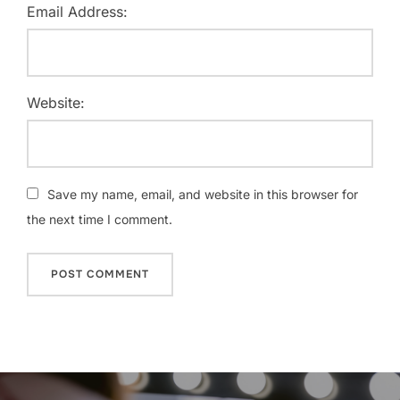
Email Address:
Website:
Save my name, email, and website in this browser for
the next time I comment.
Post