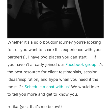
Whether it’s a solo boudoir journey you’re looking
for, or you want to share this experience with your
partner(s), I have two places you can start. 1- If
you haven’t already joined our
Facebook group
it’s
the best resource for client testimonials, session
ideas/inspiration, and hype when you need it the
most. 2-
Schedule a chat with us
! We would love
to tell you more and get to know you.
-erika (yes, that’s me below!)