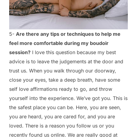
5-
Are there any tips or techniques to help me
feel more comfortable during my boudoir
session?
I love this question because my best
advice is to leave the judgements at the door and
trust us. When you walk through our doorway,
close your eyes, take a deep breath, have some
self love affirmations ready to go, and throw
yourself into the experience. We’ve got you. This is
the safest place you can be. Here, you are seen,
you are heard, you are cared for, and you are
loved. There is a reason you follow us or you
recently found us online. We are really good at