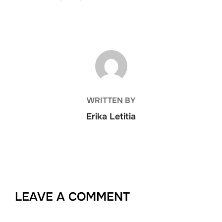
POST AUTHOR
WRITTEN BY
Erika Letitia
LEAVE A COMMENT