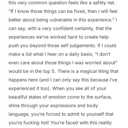
this very common question feels like a safety net.
“If I know those things can be fixed, then I will feel
better about being vulnerable in this experience.” I
can say, with a very confident certainty, that the
experiences we’ve worked hard to create help
push you beyond those self judgements. If I could
make a list what I hear on a daily basis, “I don’t
even care about those things I was worried about”
would be in the top 5. There is a magical thing that
happens here (and I can only say this because I’ve
experienced it too). When you see all of your
beautiful states of emotion come to the surface,
shine through your expressions and body
language, you’re forced to admit to yourself that
you’re fucking hot! You’re faced with this reality