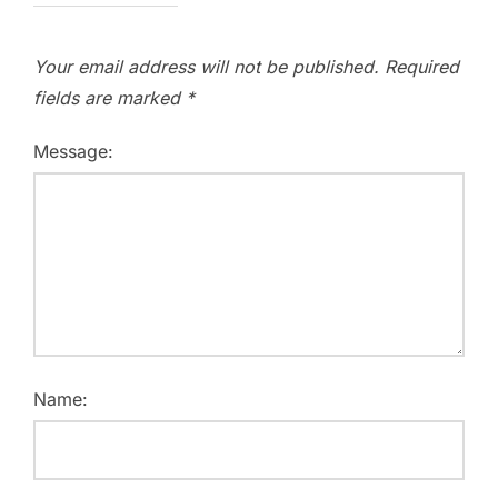
Your email address will not be published.
Required
fields are marked
*
Message:
Name: