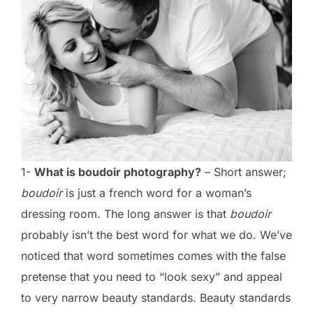
1-
What is boudoir photography?
– Short answer;
boudoir
is just a french word for a woman’s
dressing room. The long answer is that
boudoir
probably isn’t the best word for what we do. We’ve
noticed that word sometimes comes with the false
pretense that you need to “look sexy” and appeal
to very narrow beauty standards. Beauty standards