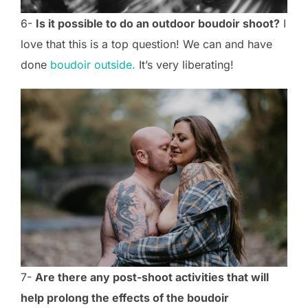
6-
Is it possible to do an outdoor boudoir shoot?
I
love that this is a top question! We can and have
done
boudoir outside.
It’s very liberating!
7-
Are there any post-shoot activities that will
help prolong the effects of the boudoir