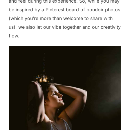
and feel during this experience. So, while you may
be inspired by a Pinterest board of boudoir photos
(which you’re more than welcome to share with
us), we also let our vibe together and our creativity
flow.