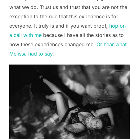
what we do. Trust us and trust that you are not the
exception to the rule that this experience is for
everyone. It truly is and if you want proof,
hop on
a call with me
because I have all the stories as to
how these experiences changed me.
Or hear what
Melissa had to say
.