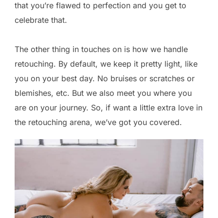
that you’re flawed to perfection and you get to
celebrate that.
The other thing in touches on is how we handle
retouching. By default, we keep it pretty light, like
you on your best day. No bruises or scratches or
blemishes, etc. But we also meet you where you
are on your journey. So, if want a little extra love in
the retouching arena, we’ve got you covered.