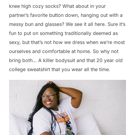
knee high cozy socks? What about in your
partner’s favorite button down, hanging out with a
messy bun and glasses? We see it all here. Sure it’s
fun to put on something traditionally deemed as
sexy, but that’s not how we dress when we’re most
ourselves and comfortable at home. So why not
bring both… A killer bodysuit and that 20 year old
college sweatshirt that you wear all the time.