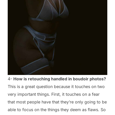
4-
How is retouching handled in boudoir photos?
This is a great question because it touches on two
very important things. First, it touches on a fear
that most people have that they’re only going to be
able to focus on the things they deem as flaws. So