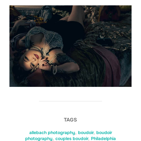
TAGS
allebach photography
,
boudoir
,
boudoir
photography
,
couples boudoir
,
Philadelphia