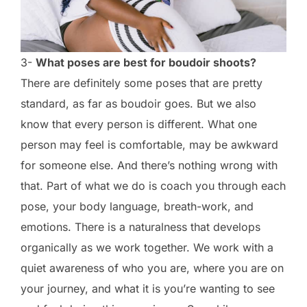
3-
What poses are best for boudoir shoots?
There are definitely some poses that are pretty
standard, as far as boudoir goes. But we also
know that every person is different. What one
person may feel is comfortable, may be awkward
for someone else. And there’s nothing wrong with
that. Part of what we do is coach you through each
pose, your body language, breath-work, and
emotions. There is a naturalness that develops
organically as we work together. We work with a
quiet awareness of who you are, where you are on
your journey, and what it is you’re wanting to see