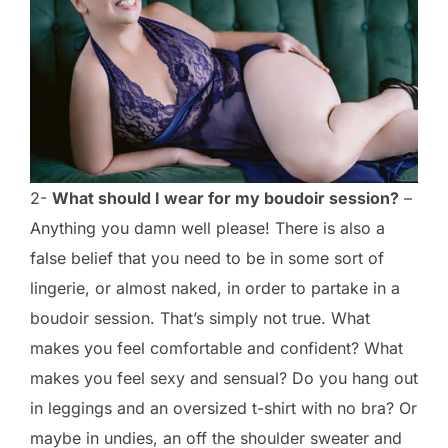
2-
What should I wear for my boudoir session?
–
Anything you damn well please! There is also a
false belief that you need to be in some sort of
lingerie, or almost naked, in order to partake in a
boudoir session. That’s simply not true. What
makes you feel comfortable and confident? What
makes you feel sexy and sensual? Do you hang out
in leggings and an oversized t-shirt with no bra? Or
maybe in undies, an off the shoulder sweater and