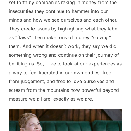
set forth by companies raking in money from the
insecurities they continue to hammer into our
minds and how we see ourselves and each other.
They create issues by highlighting what they label
as “flaws”, then make tons of money “solving”
them. And when it doesn’t work, they say we did
something wrong and continue on their journey of
belittling us. So, I like to look at our experiences as
a way to feel liberated in our own bodies, free
from judgement, and free to love ourselves and
scream from the mountains how powerful beyond
measure we all are, exactly as we are.