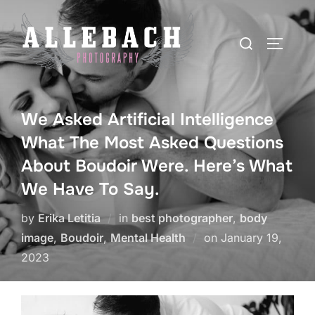
Skip
to
Search
TOGGLE
content
for:
We Asked Artificial Intelligence
What The Most Asked Questions
About Boudoir Were. Here’s What
We Have To Say.
by
Erika Letitia
in
best photographer
,
body
Posted
image
,
Boudoir
,
Mental Health
on
January 19,
on
2023