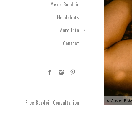
Men's Boudoir
Headshots
More Info
Contact
(c) Allebach Phot
Free Boudoir Consultation