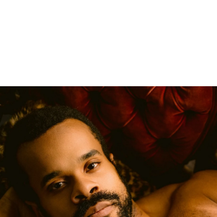
Boudoir
Couples Boudoir
Men's Boudoir
Headshots
Free Boudoir Consultation