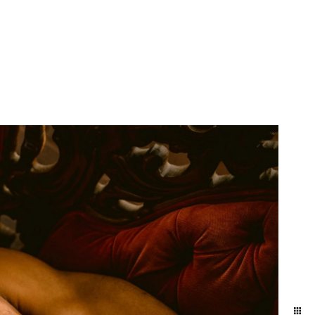
More Info
Contact