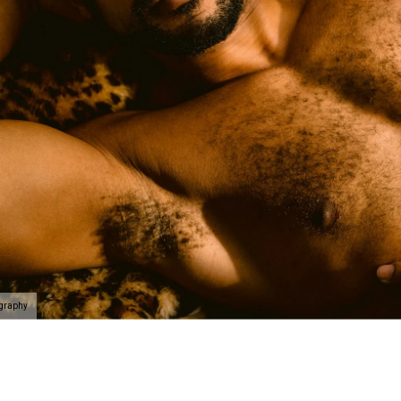
ography