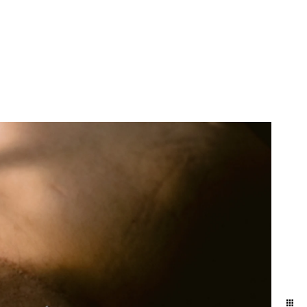
More Info
Contact