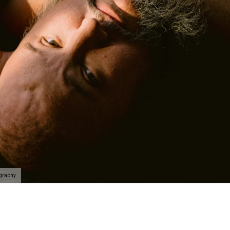
ography