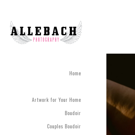
Artwork for Your Home
Home
Artwork for Your Home
Boudoir
Couples Boudoir