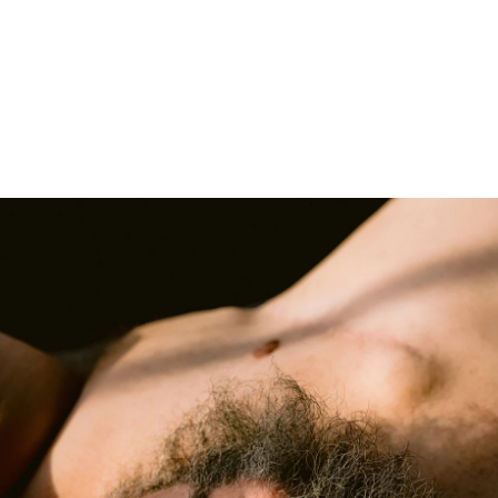
Boudoir
Couples Boudoir
Men's Boudoir
Headshots
Free Boudoir Consultation