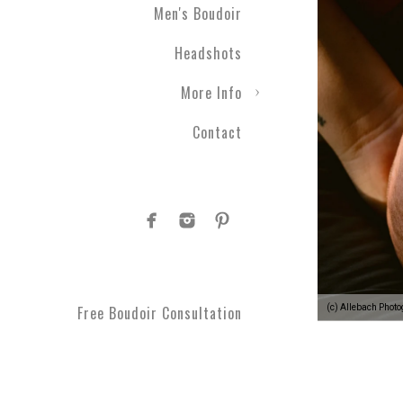
Men's Boudoir
Headshots
More Info
Contact
(c) Allebach Phot
Free Boudoir Consultation