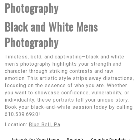
Photography
Black and White Mens
Photography
Timeless, bold, and captivating—black and white
men’s photography highlights your strength and
character through striking contrasts and raw
emotion. This artistic style strips away distractions,
focusing on the essence of who you are. Whether
you want to showcase confidence, vulnerability, or
individuality, these portraits tell your unique story.
Book your black-and-white session today by calling
610.539.6920!
Location:
Blue Bell, Pa
.
Artwork for Your Home
Boudoir
Couples Boudoir