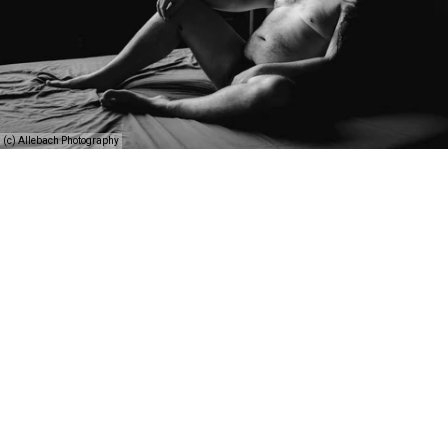
(c) Allebach Photography