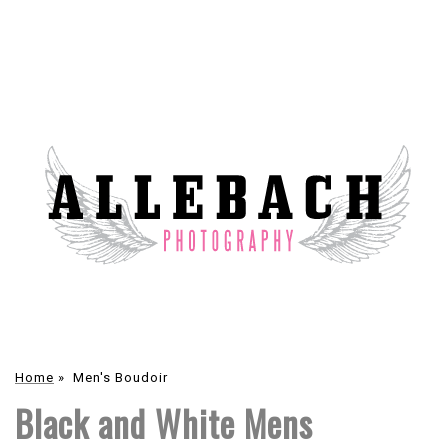
Home
»
Men's Boudoir
Black and White Mens