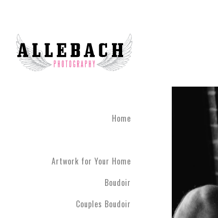
Artwork for Your Home
Home
Artwork for Your Home
Boudoir
Couples Boudoir