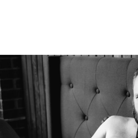
Boudoir
Couples Boudoir
Men's Boudoir
Headshots
Free Boudoir Consultation