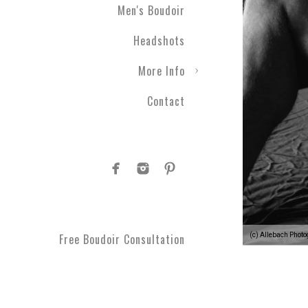
Men's Boudoir
Headshots
More Info
Contact
(c) Allebach Phot
Free Boudoir Consultation