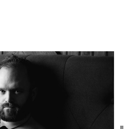
More Info
Contact