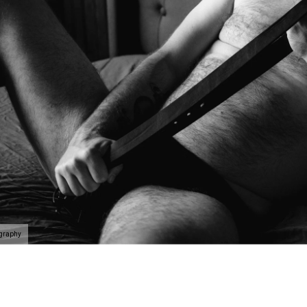
ography