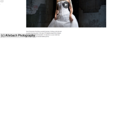
(c) Allebach Photography