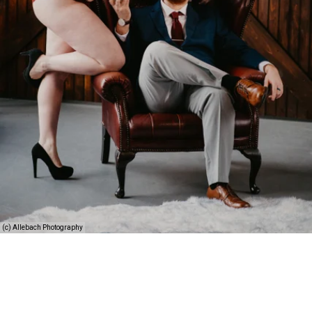
(c) Allebach Photography