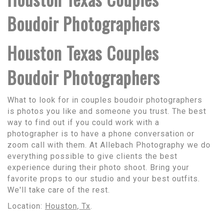
Boudoir Photographers
Houston Texas Couples
Boudoir Photographers
What to look for in couples boudoir photographers
is photos you like and someone you trust. The best
way to find out if you could work with a
photographer is to have a phone conversation or
zoom call with them. At Allebach Photography we do
everything possible to give clients the best
experience during their photo shoot. Bring your
favorite props to our studio and your best outfits.
We'll take care of the rest.
Location:
Houston, Tx
.