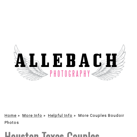
Home
»
More Info
»
Helpful Info
»
More Couples Boudoir
Photos
Houston Texas Couples