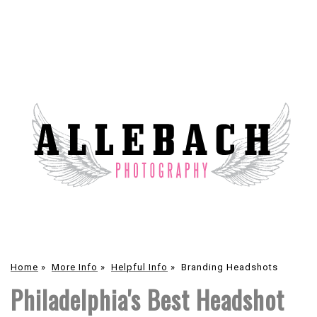
Home
»
More Info
»
Helpful Info
»
Branding Headshots
Philadelphia's Best Headshot