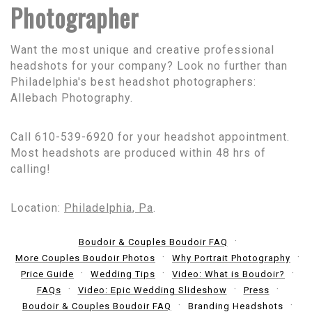
Photographer
Want the most unique and creative professional
headshots for your company? Look no further than
Philadelphia's best headshot photographers:
Allebach Photography.
Call 610-539-6920 for your headshot appointment.
Most headshots are produced within 48 hrs of
calling!
Location:
Philadelphia, Pa
.
Boudoir & Couples Boudoir FAQ
More Couples Boudoir Photos
Why Portrait Photography
Price Guide
Wedding Tips
Video: What is Boudoir?
FAQs
Video: Epic Wedding Slideshow
Press
Boudoir & Couples Boudoir FAQ
Branding Headshots