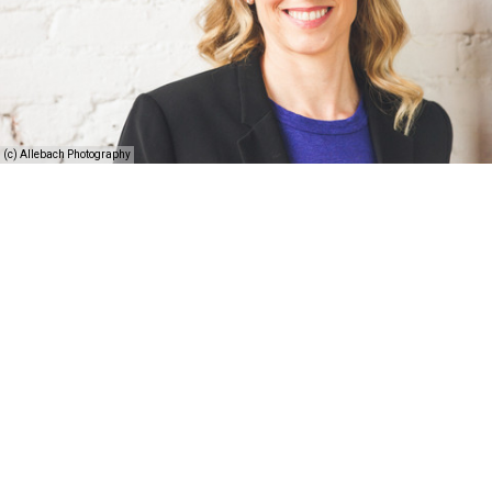
(c) Allebach Photography