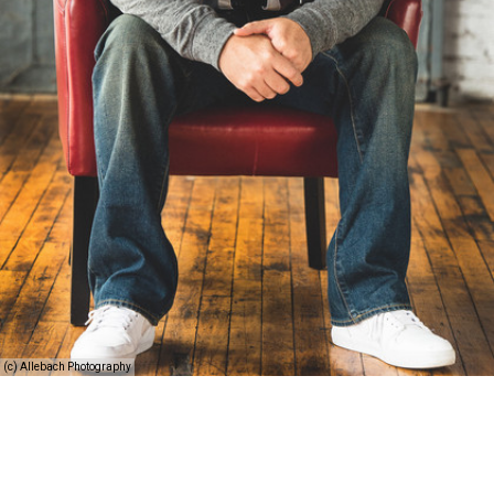
(c) Allebach Photography