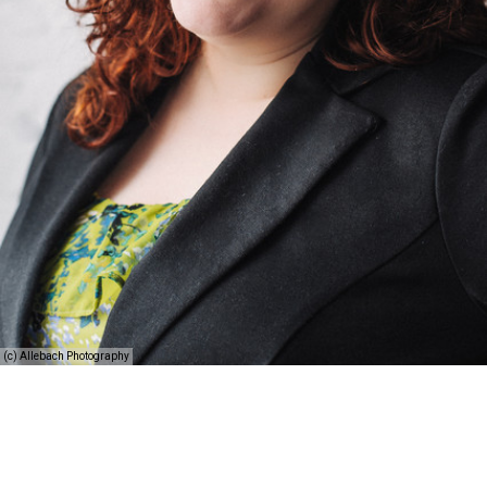
(c) Allebach Photography