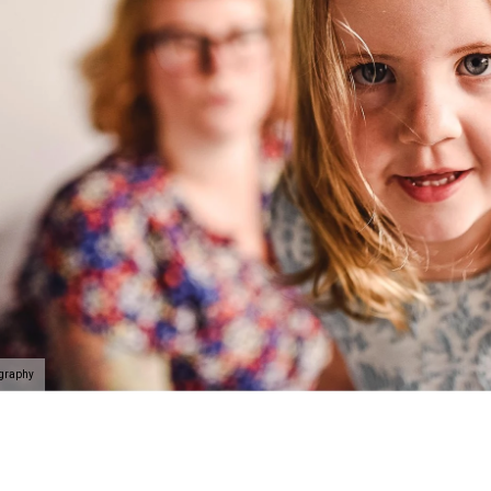
ography