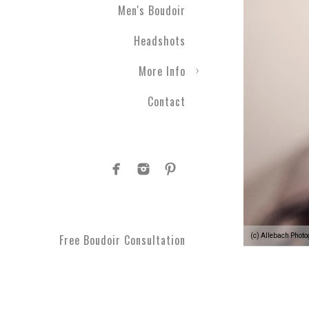
Men's Boudoir
Headshots
More Info
Contact
(c) Allebach Phot
Free Boudoir Consultation