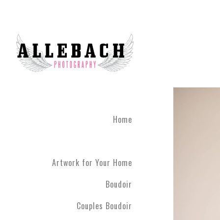
Home
Artwork for Your Home
Boudoir
Couples Boudoir