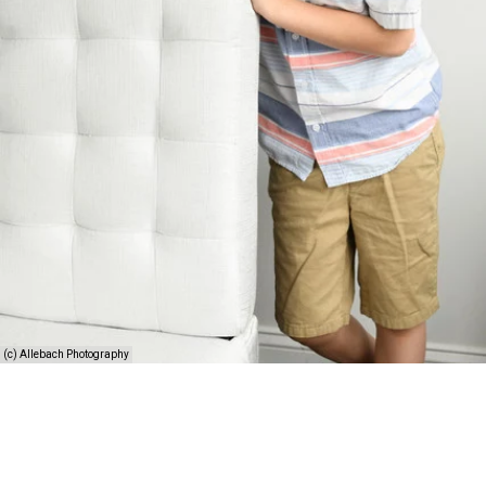
(c) Allebach Photography