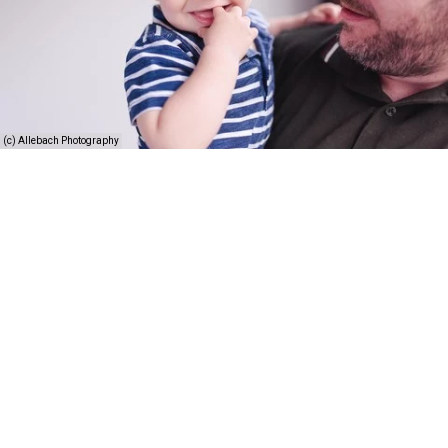
(c) Allebach Photography