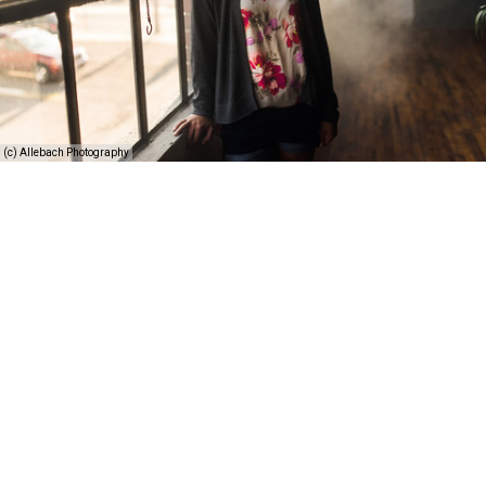
(c) Allebach Photography