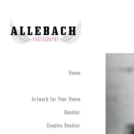
Home
Artwork for Your Home
Boudoir
Couples Boudoir