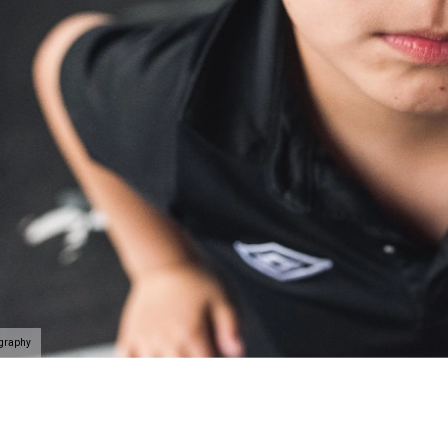
ography