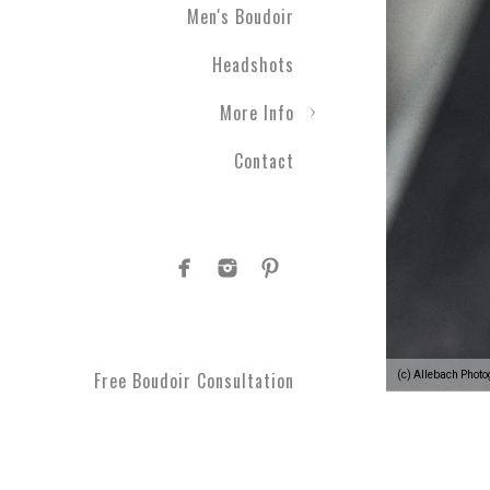
Men's Boudoir
Headshots
More Info
Contact
Free Boudoir Consultation
(c) Allebach Phot