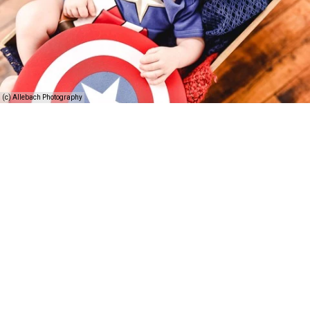
(c) Allebach Photography