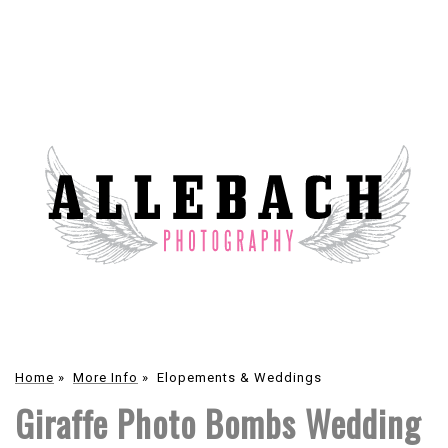
Home
»
More Info
»
Elopements & Weddings
Giraffe Photo Bombs Wedding