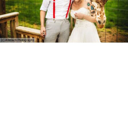
(c) Allebach Photography