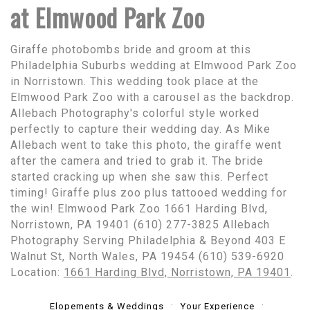
at Elmwood Park Zoo
Giraffe photobombs bride and groom at this
Philadelphia Suburbs wedding at Elmwood Park Zoo
in Norristown. This wedding took place at the
Elmwood Park Zoo with a carousel as the backdrop.
Allebach Photography's colorful style worked
perfectly to capture their wedding day. As Mike
Allebach went to take this photo, the giraffe went
after the camera and tried to grab it. The bride
started cracking up when she saw this. Perfect
timing! Giraffe plus zoo plus tattooed wedding for
the win! Elmwood Park Zoo 1661 Harding Blvd,
Norristown, PA 19401 (610) 277-3825 Allebach
Photography Serving Philadelphia & Beyond 403 E
Walnut St, North Wales, PA 19454 (610) 539-6920
Location:
1661 Harding Blvd, Norristown, PA 19401
.
Elopements & Weddings
Your Experience