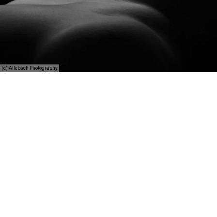
(c) Allebach Photography