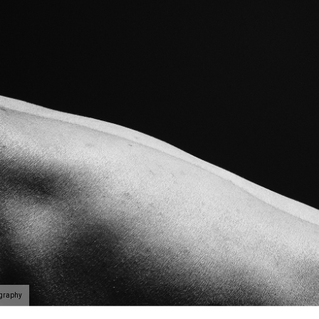
ography