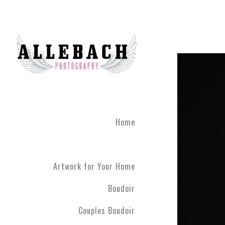
Home
Artwork for Your Home
Boudoir
Couples Boudoir