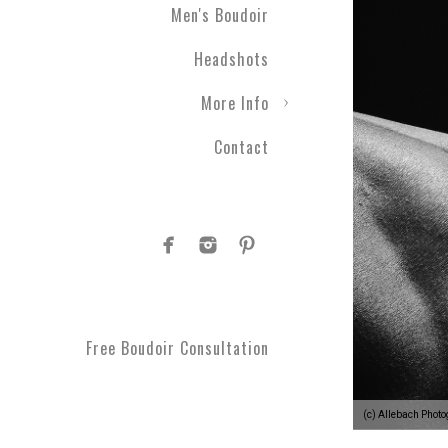
Men's Boudoir
Headshots
More Info
Contact
Free Boudoir Consultation
(c) Allebach Phot