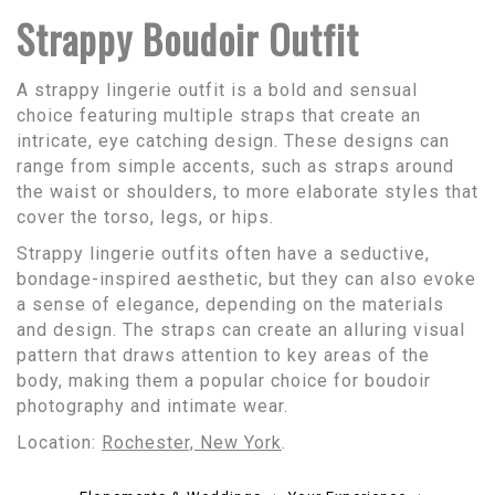
Strappy Boudoir Outfit
A strappy lingerie outfit is a bold and sensual
choice featuring multiple straps that create an
intricate, eye catching design. These designs can
range from simple accents, such as straps around
the waist or shoulders, to more elaborate styles that
cover the torso, legs, or hips.
Strappy lingerie outfits often have a seductive,
bondage-inspired aesthetic, but they can also evoke
a sense of elegance, depending on the materials
and design. The straps can create an alluring visual
pattern that draws attention to key areas of the
body, making them a popular choice for boudoir
photography and intimate wear.
Location:
Rochester, New York
.