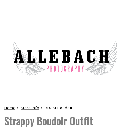
Home
»
More Info
»
BDSM Boudoir
Strappy Boudoir Outfit