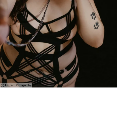
(c) Allebach Photography