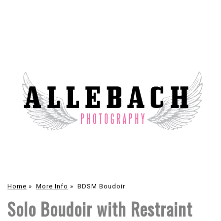
Home
»
More Info
»
BDSM Boudoir
Solo Boudoir with Restraint