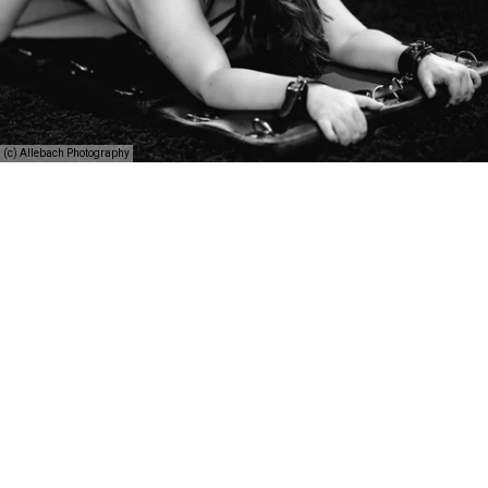
(c) Allebach Photography