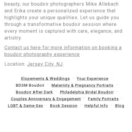
beauty, our boudoir photographers Mike Allebach
and Erika create a personalized experience that
highlights your unique qualities. Let us guide you
through a transformative boudoir session where
every moment is captured with care, elegance, and
artistry.
Contact us here for more information on booking a
boudoir photography experience
Location:
Jersey City, NJ
.
Elopements & Weddings
Your Experience
BDSM Boudoir
Maternity & Pregnancy Portraits
Boudoir After Dark
Philadelphia Bridal Boudoir
Couples Anniversary & Engagement
Family Portraits
LGBT & Same-Sex
Book Session
Helpful Info
Blog