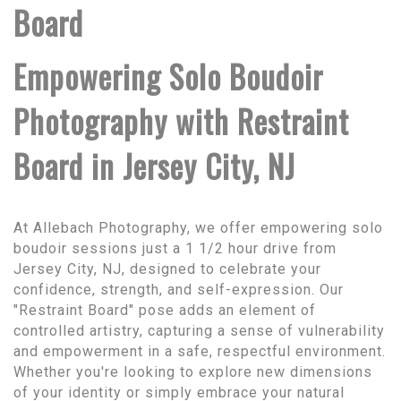
Board
Empowering Solo Boudoir
Photography with Restraint
Board in Jersey City, NJ
At Allebach Photography, we offer empowering solo
boudoir sessions just a 1 1/2 hour drive from
Jersey City, NJ, designed to celebrate your
confidence, strength, and self-expression. Our
"Restraint Board" pose adds an element of
controlled artistry, capturing a sense of vulnerability
and empowerment in a safe, respectful environment.
Whether you're looking to explore new dimensions
of your identity or simply embrace your natural