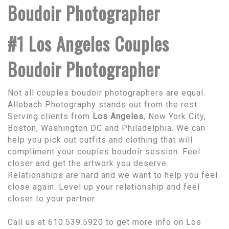
Boudoir Photographer
#1 Los Angeles Couples
Boudoir Photographer
Not all couples boudoir photographers are equal.
Allebach Photography stands out from the rest.
Serving clients from
Los Angeles
, New York City,
Boston, Washington DC and Philadelphia. We can
help you pick out outfits and clothing that will
compliment your couples boudoir session. Feel
closer and get the artwork you deserve.
Relationships are hard and we want to help you feel
close again. Level up your relationship and feel
closer to your partner.
Call us at 610.539.5920 to get more info on Los