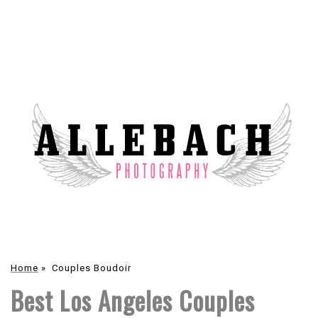
Home
»
Couples Boudoir
Best Los Angeles Couples