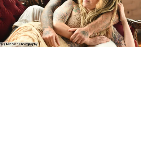
(c) Allebach Photography