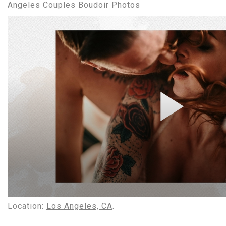
Angeles Couples Boudoir Photos
Location:
Los Angeles, CA
.