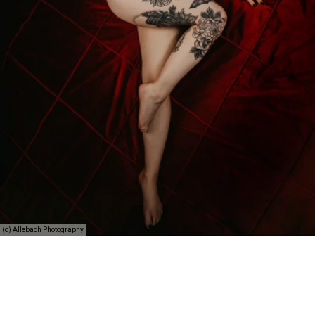
(c) Allebach Photography