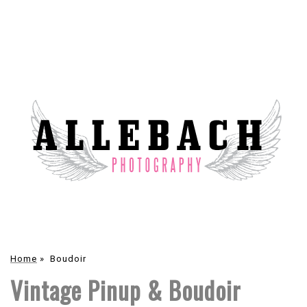
Home
»
Boudoir
Vintage Pinup & Boudoir