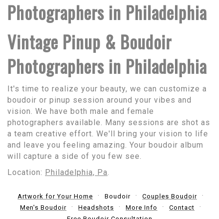
Photographers in Philadelphia
Vintage Pinup & Boudoir
Photographers in Philadelphia
It's time to realize your beauty, we can customize a
boudoir or pinup session around your vibes and
vision. We have both male and female
photographers available. Many sessions are shot as
a team creative effort. We'll bring your vision to life
and leave you feeling amazing. Your boudoir album
will capture a side of you few see.
Location:
Philadelphia, Pa
.
Artwork for Your Home
Boudoir
Couples Boudoir
Men's Boudoir
Headshots
More Info
Contact
Free Boudoir Consultation