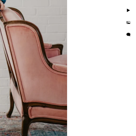
. Take photos in little to
but you'll also feel
is busy and we want you to
e photo session that
e in the hands of curvy
or their wall or bedroom.
tographer in the area. We
orrisville in addition to
es boudoir photographer in