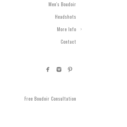
Men's Boudoir
Engagement photography ca
Headshots
nothing with couples boudo
closer than ever before. T
More Info
take a moment to get spoi
you've been waiting for.
Contact
Plus Size Boud
Are you curvy and want to
boudoir specialists. Look
Boudoir makes for a great 
#1 Rated Boud
Free Boudoir Consultation
You will feel amazing aft
serve Philadelphia, Trent
King of Prussia, Norristo