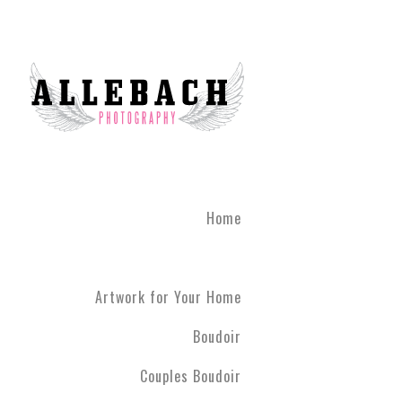
We are the #1 reviewed b
believe in the life changi
partner! Give the gift of 
what you've been through
boudoir experience. Our st
heart of Montgomery Coun
Book your boudoir session
If you are looking for inf
Home
Philadelphia A
Boudoir and
Couples Boud
Artwork for Your Home
Philadelphia. We have ph
have never modeled before
Boudoir
R5 line. Please contact us
Couples Boudoir
Boudoir & Cou