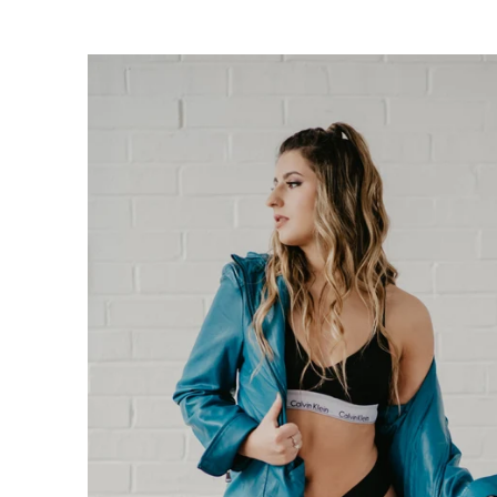
oudoir photographers in Pennsylvania, New Jersey, Mar
ng power of boudoir photography. Boudoir is the perfect g
canvas wallart or a boudoir book or album. Keep it as a r
 and who you are becoming. We have both male and femal
udio is located just short drive from Philadelphia, Allen
ty, PA.
s or bridal boudoir photography or contact us here!
ormation on couples boudoir,
click here.
rea Boudoir Photographers
oir
album by Allebach Photography. We offer in studio s
otographed Inked Magazine models and suicide girls in 
. Our studio is located in walking distance of the Philad
 for your boudoir and portrait needs.
ples Boudoir Photography