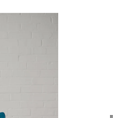
yland and Delaware. We
ift to yourself or your
eminder of who you are,
e photographers for our
town and Lancaster in the
ession in the suburbs of
addition to women who
elphia / Lansdale train