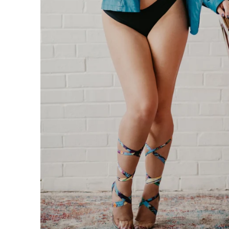
n be taken to the next level with couples boudoir photos
ir. Not only will you and your partner feel and look sexy 
his is the perfect chance for you to reconnection. Life 
led. Feel beautiful. Look amazing. Reconnect. This is th
oir Specialists
 have an amazing boudoir session? We've got you. You ar
ing to surprise your lover? How about some amazing art f
gift of wall prints.
oir Photographer
er your session because we are the #1 rated boudoir pho
on, New Jersey, Doylestown, Wayne, Bristol, Levittown & M
wn and Lansdale. We are the premiere boudoir and coupl