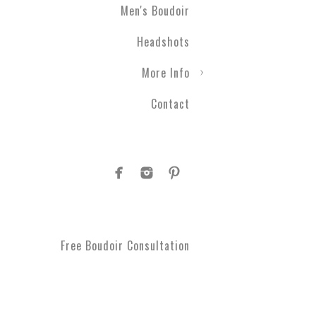
Men's Boudoir
Engagement photography ca
Headshots
nothing with couples boudo
closer than ever before. T
More Info
take a moment to get spoi
you've been waiting for.
Contact
Plus Size Boud
Are you curvy and want to
boudoir specialists. Look
Boudoir makes for a great 
#1 Rated Boud
Free Boudoir Consultation
You will feel amazing aft
serve Philadelphia, Trent
King of Prussia, Norristo