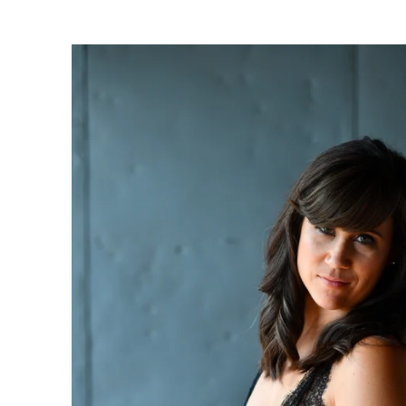
oudoir photographers in Pennsylvania, New Jersey, Mar
ng power of boudoir photography. Boudoir is the perfect g
canvas wallart or a boudoir book or album. Keep it as a r
 and who you are becoming. We have both male and femal
udio is located just short drive from Philadelphia, Allen
ty, PA.
s or bridal boudoir photography or contact us here!
ormation on couples boudoir,
click here.
rea Boudoir Photographers
oir
album by Allebach Photography. We offer in studio s
otographed Inked Magazine models and suicide girls in 
. Our studio is located in walking distance of the Philad
 for your boudoir and portrait needs.
ples Boudoir Photography