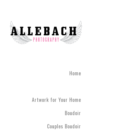
We are the #1 reviewed b
believe in the life changi
partner! Give the gift of 
what you've been through
boudoir experience. Our st
heart of Montgomery Coun
Book your boudoir session
If you are looking for inf
Home
Philadelphia A
Boudoir and
Couples Boud
Artwork for Your Home
Philadelphia. We have ph
have never modeled before
Boudoir
R5 line. Please contact us
Couples Boudoir
Boudoir & Cou