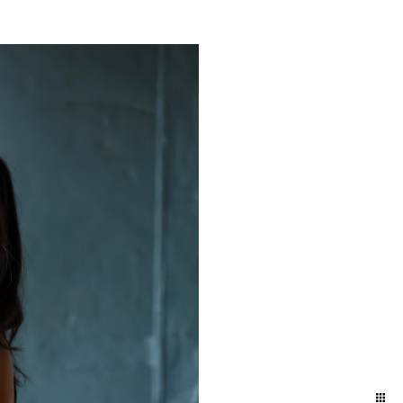
yland and Delaware. We
ift to yourself or your
eminder of who you are,
e photographers for our
town and Lancaster in the
ession in the suburbs of
addition to women who
elphia / Lansdale train