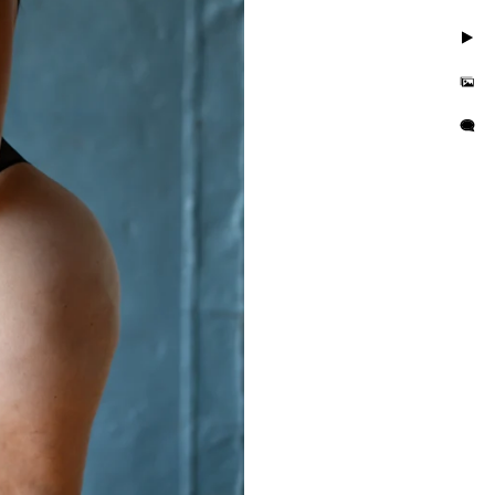
. Take photos in little to
but you'll also feel
is busy and we want you to
e photo session that
e in the hands of curvy
or their wall or bedroom.
tographer in the area. We
orrisville in addition to
es boudoir photographer in