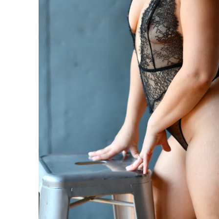
n be taken to the next level with couples boudoir photos
ir. Not only will you and your partner feel and look sexy 
his is the perfect chance for you to reconnection. Life 
led. Feel beautiful. Look amazing. Reconnect. This is th
oir Specialists
 have an amazing boudoir session? We've got you. You ar
ing to surprise your lover? How about some amazing art f
gift of wall prints.
oir Photographer
er your session because we are the #1 rated boudoir pho
on, New Jersey, Doylestown, Wayne, Bristol, Levittown & M
wn and Lansdale. We are the premiere boudoir and coupl