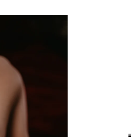
yland and Delaware. We
ift to yourself or your
eminder of who you are,
e photographers for our
town and Lancaster in the
ession in the suburbs of
addition to women who
elphia / Lansdale train