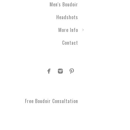
Men's Boudoir
Engagement photography ca
Headshots
nothing with couples boudo
closer than ever before. T
More Info
take a moment to get spoi
you've been waiting for.
Contact
Plus Size Boud
Are you curvy and want to
boudoir specialists. Look
Boudoir makes for a great 
#1 Rated Boud
Free Boudoir Consultation
You will feel amazing aft
serve Philadelphia, Trent
King of Prussia, Norristo