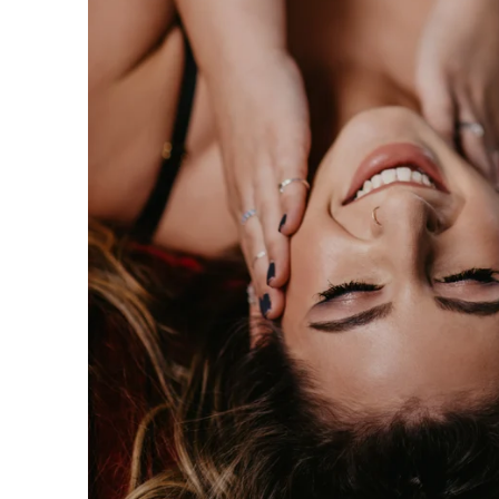
n be taken to the next level with couples boudoir photos
ir. Not only will you and your partner feel and look sexy 
his is the perfect chance for you to reconnection. Life 
led. Feel beautiful. Look amazing. Reconnect. This is th
oir Specialists
 have an amazing boudoir session? We've got you. You ar
ing to surprise your lover? How about some amazing art f
gift of wall prints.
oir Photographer
er your session because we are the #1 rated boudoir pho
on, New Jersey, Doylestown, Wayne, Bristol, Levittown & M
wn and Lansdale. We are the premiere boudoir and coupl