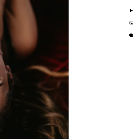
. Take photos in little to
but you'll also feel
is busy and we want you to
e photo session that
e in the hands of curvy
or their wall or bedroom.
tographer in the area. We
orrisville in addition to
es boudoir photographer in