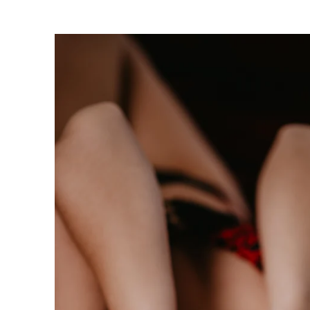
oudoir photographers in Pennsylvania, New Jersey, Mar
ng power of boudoir photography. Boudoir is the perfect g
canvas wallart or a boudoir book or album. Keep it as a r
 and who you are becoming. We have both male and femal
udio is located just short drive from Philadelphia, Allen
ty, PA.
s or bridal boudoir photography or contact us here!
ormation on couples boudoir,
click here.
rea Boudoir Photographers
oir
album by Allebach Photography. We offer in studio s
otographed Inked Magazine models and suicide girls in 
. Our studio is located in walking distance of the Philad
 for your boudoir and portrait needs.
ples Boudoir Photography