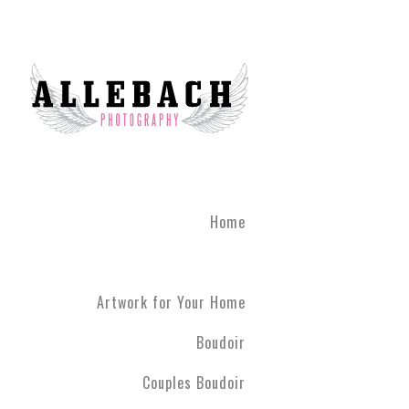
We are the #1 reviewed b
believe in the life changi
partner! Give the gift of 
what you've been through
boudoir experience. Our st
heart of Montgomery Coun
Book your boudoir session
If you are looking for inf
Home
Philadelphia A
Boudoir and
Couples Boud
Artwork for Your Home
Philadelphia. We have ph
have never modeled before
Boudoir
R5 line. Please contact us
Couples Boudoir
Boudoir & Cou