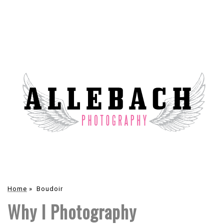
Home
»
Boudoir
Why I Photography