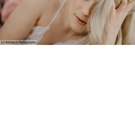
(c) Allebach Photography