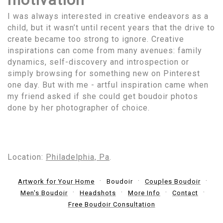
I was always interested in creative endeavors as a
child, but it wasn’t until recent years that the drive to
create became too strong to ignore. Creative
inspirations can come from many avenues: family
dynamics, self-discovery and introspection or
simply browsing for something new on Pinterest
one day. But with me - artful inspiration came when
my friend asked if she could get boudoir photos
done by her photographer of choice.
Location:
Philadelphia, Pa
.
Artwork for Your Home
Boudoir
Couples Boudoir
Men's Boudoir
Headshots
More Info
Contact
Free Boudoir Consultation