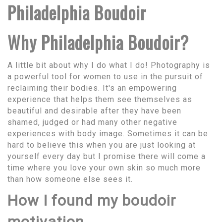
Philadelphia Boudoir
Why Philadelphia Boudoir?
A little bit about why I do what I do! Photography is
a powerful tool for women to use in the pursuit of
reclaiming their bodies. It's an empowering
experience that helps them see themselves as
beautiful and desirable after they have been
shamed, judged or had many other negative
experiences with body image. Sometimes it can be
hard to believe this when you are just looking at
yourself every day but I promise there will come a
time where you love your own skin so much more
than how someone else sees it.
How I found my boudoir
motivation