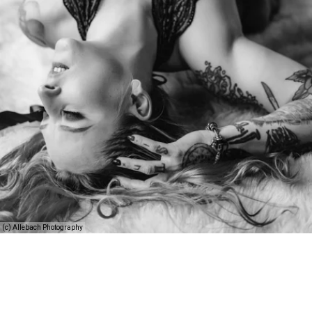
(c) Allebach Photography