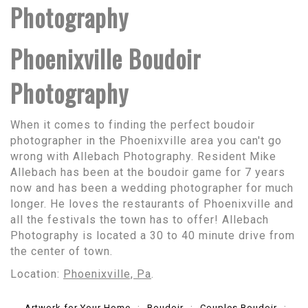
Photography
Phoenixville Boudoir
Photography
When it comes to finding the perfect boudoir
photographer in the Phoenixville area you can't go
wrong with Allebach Photography. Resident Mike
Allebach has been at the boudoir game for 7 years
now and has been a wedding photographer for much
longer. He loves the restaurants of Phoenixville and
all the festivals the town has to offer! Allebach
Photography is located a 30 to 40 minute drive from
the center of town.
Location:
Phoenixville, Pa
.
Artwork for Your Home
Boudoir
Couples Boudoir