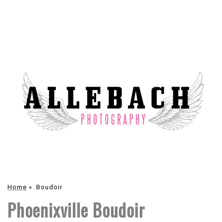
Home
»
Boudoir
Phoenixville Boudoir