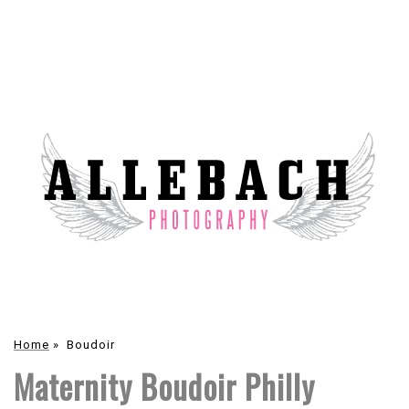
Home
»
Boudoir
Maternity Boudoir Philly