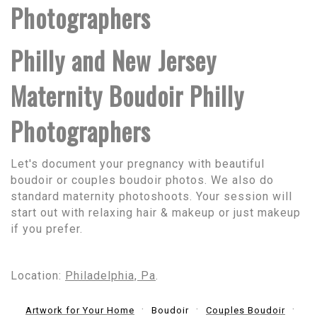
Photographers
Philly and New Jersey
Maternity Boudoir Philly
Photographers
Let's document your pregnancy with beautiful
boudoir or couples boudoir photos. We also do
standard maternity photoshoots. Your session will
start out with relaxing hair & makeup or just makeup
if you prefer.
Location:
Philadelphia, Pa
.
Artwork for Your Home
Boudoir
Couples Boudoir