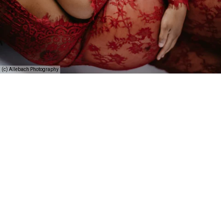
(c) Allebach Photography