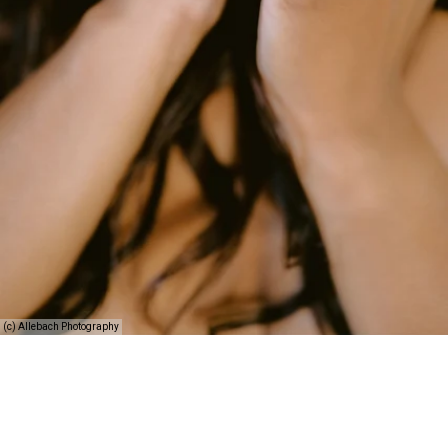
(c) Allebach Photography