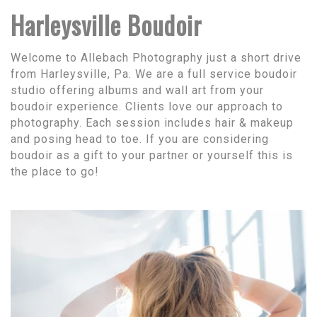
Harleysville Boudoir
Welcome to Allebach Photography just a short drive
from Harleysville, Pa. We are a full service boudoir
studio offering albums and wall art from your
boudoir experience. Clients love our approach to
photography. Each session includes hair & makeup
and posing head to toe. If you are considering
boudoir as a gift to your partner or yourself this is
the place to go!