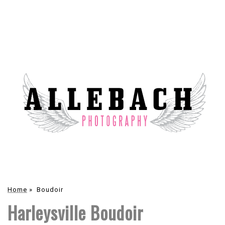
Home
»
Boudoir
Harleysville Boudoir