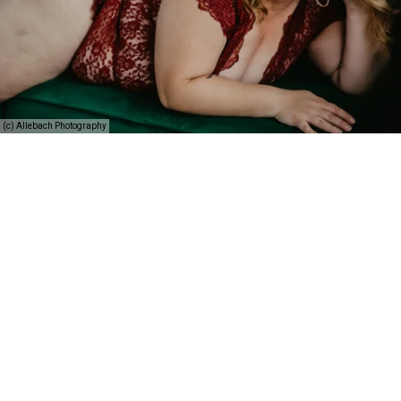
(c) Allebach Photography