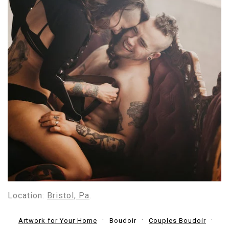
Location:
Bristol, Pa
.
Artwork for Your Home
Boudoir
Couples Boudoir