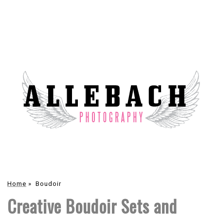
Home
»
Boudoir
Creative Boudoir Sets and