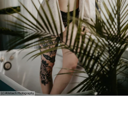
(c) Allebach Photography