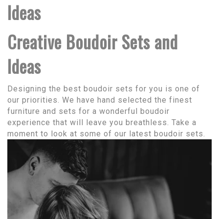
Ideas
Creative Boudoir Sets and
Ideas
Designing the best boudoir sets for you is one of
our priorities. We have hand selected the finest
furniture and sets for a wonderful boudoir
experience that will leave you breathless. Take a
moment to look at some of our latest boudoir sets.