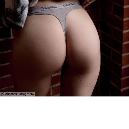
(c) Allebach Photography