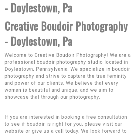
- Doylestown, Pa
Creative Boudoir Photography
- Doylestown, Pa
Welcome to Creative Boudoir Photography! We are a
professional boudoir photography studio located in
Doylestown, Pennsylvania. We specialize in boudoir
photography and strive to capture the true feminity
and power of our clients. We believe that every
woman is beautiful and unique, and we aim to
showcase that through our photography.
If you are interested in booking a free consultation
to see if boudoir is right for you, please visit our
website or give us a call today. We look forward to