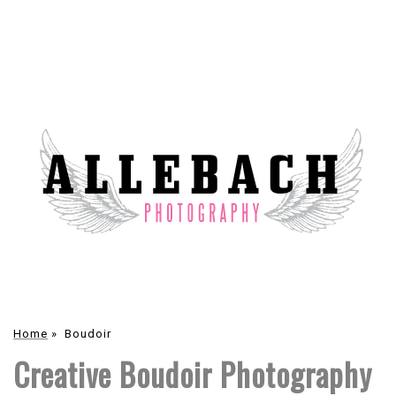
Home
»
Boudoir
Creative Boudoir Photography