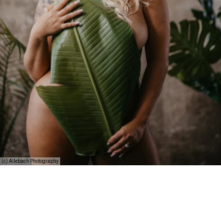
(c) Allebach Photography