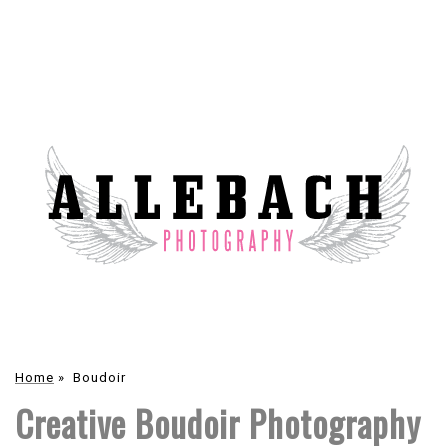
Home
»
Boudoir
Creative Boudoir Photography