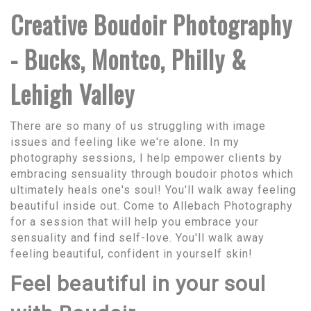
Creative Boudoir Photography
- Bucks, Montco, Philly &
Lehigh Valley
There are so many of us struggling with image
issues and feeling like we're alone. In my
photography sessions, I help empower clients by
embracing sensuality through boudoir photos which
ultimately heals one's soul! You'll walk away feeling
beautiful inside out. Come to Allebach Photography
for a session that will help you embrace your
sensuality and find self-love. You'll walk away
feeling beautiful, confident in yourself skin!
Feel beautiful in your soul