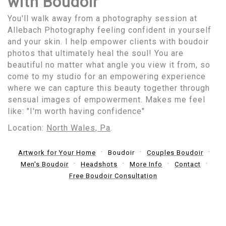
with Boudoir
You'll walk away from a photography session at
Allebach Photography feeling confident in yourself
and your skin. I help empower clients with boudoir
photos that ultimately heal the soul! You are
beautiful no matter what angle you view it from, so
come to my studio for an empowering experience
where we can capture this beauty together through
sensual images of empowerment. Makes me feel
like: "I'm worth having confidence"
Location:
North Wales, Pa
.
Artwork for Your Home
Boudoir
Couples Boudoir
Men's Boudoir
Headshots
More Info
Contact
Free Boudoir Consultation