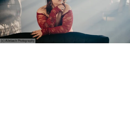
(c) Allebach Photography