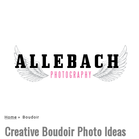
Home
»
Boudoir
Creative Boudoir Photo Ideas