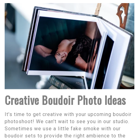
Creative Boudoir Photo Ideas
It's time to get creative with your upcoming boudoir
photoshoot! We can't wait to see you in our studio.
Sometimes we use a little fake smoke with our
boudoir sets to provide the right ambience to the