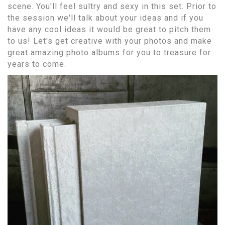
scene. You'll feel sultry and sexy in this set. Prior to
the session we'll talk about your ideas and if you
have any cool ideas it would be great to pitch them
to us! Let's get creative with your photos and make
great amazing photo albums for you to treasure for
years to come.