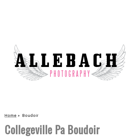
Home
»
Boudoir
Collegeville Pa Boudoir