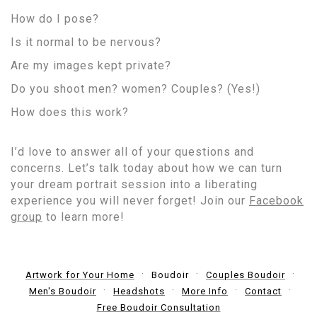
How do I pose?
Is it normal to be nervous?
Are my images kept private?
Do you shoot men? women? Couples? (Yes!)
How does this work?
I’d love to answer all of your questions and
concerns. Let’s talk today about how we can turn
your dream portrait session into a liberating
experience you will never forget! Join our
Facebook
group
to learn more!
Artwork for Your Home
Boudoir
Couples Boudoir
Men's Boudoir
Headshots
More Info
Contact
Free Boudoir Consultation