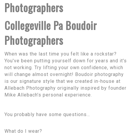
Photographers
Collegeville Pa Boudoir
Photographers
When was the last time you felt like a rockstar?
You've been putting yourself down for years and it's
not working. Try lifting your own confidence, which
will change almost overnight! Boudoir photography
is our signature style that we created in-house at
Allebach Photography originally inspired by founder
Mike Allebach’s personal experience.
You probably have some questions…
What do I wear?