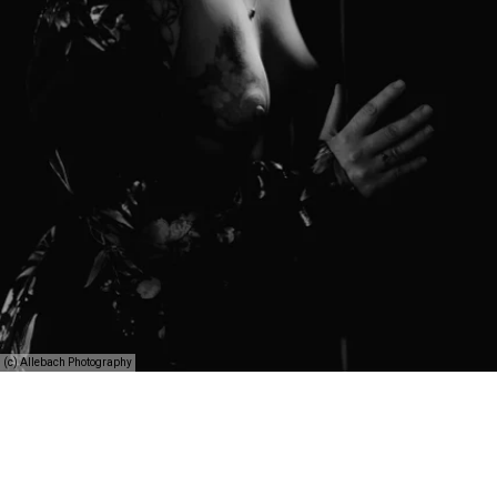
(c) Allebach Photography