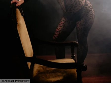
(c) Allebach Photography