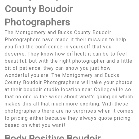
County Boudoir
Photographers
The Montgomery and Bucks County Boudoir
Photographers have made it their mission to help
you find the confidence in yourself that you
deserve. They know how difficult it can be to feel
beautiful, but with the right photographer and a little
bit of patience, they can show you just how
wonderful you are. The Montgomery and Bucks
County Boudoir Photographers will take your photos
at their boudoir studio location near Collegeville so
that no one is the wiser about what's going on which
makes this all that much more exciting. With these
photographers there are no surprises when it comes
to pricing either because they always quote pricing
based on what you want!
Body Positive Boudoir