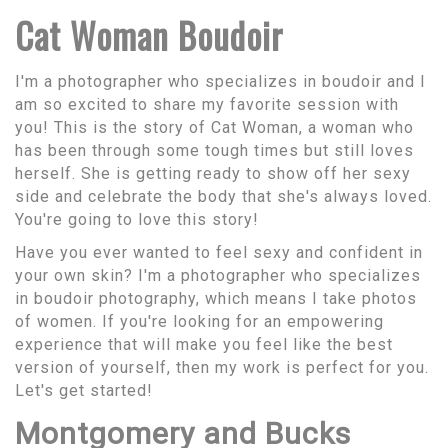
Cat Woman Boudoir
I'm a photographer who specializes in boudoir and I
am so excited to share my favorite session with
you! This is the story of Cat Woman, a woman who
has been through some tough times but still loves
herself. She is getting ready to show off her sexy
side and celebrate the body that she's always loved.
You're going to love this story!
Have you ever wanted to feel sexy and confident in
your own skin? I'm a photographer who specializes
in boudoir photography, which means I take photos
of women. If you're looking for an empowering
experience that will make you feel like the best
version of yourself, then my work is perfect for you.
Let's get started!
Montgomery and Bucks