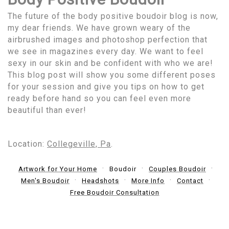
The future of the body positive boudoir blog is now,
my dear friends. We have grown weary of the
airbrushed images and photoshop perfection that
we see in magazines every day. We want to feel
sexy in our skin and be confident with who we are!
This blog post will show you some different poses
for your session and give you tips on how to get
ready before hand so you can feel even more
beautiful than ever!
Location:
Collegeville, Pa
.
Artwork for Your Home
Boudoir
Couples Boudoir
Men's Boudoir
Headshots
More Info
Contact
Free Boudoir Consultation