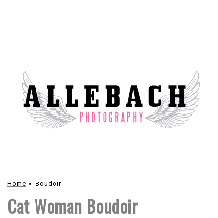
Home
»
Boudoir
Cat Woman Boudoir