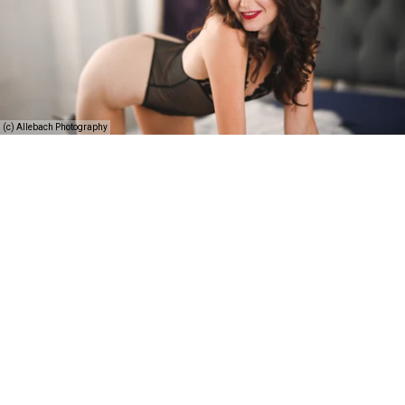
(c) Allebach Photography