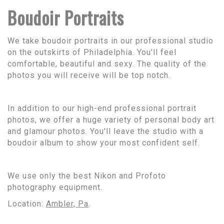
Boudoir Portraits
We take boudoir portraits in our professional studio
on the outskirts of Philadelphia. You'll feel
comfortable, beautiful and sexy. The quality of the
photos you will receive will be top notch.
In addition to our high-end professional portrait
photos, we offer a huge variety of personal body art
and glamour photos. You'll leave the studio with a
boudoir album to show your most confident self.
We use only the best Nikon and Profoto
photography equipment.
Location:
Ambler, Pa
.