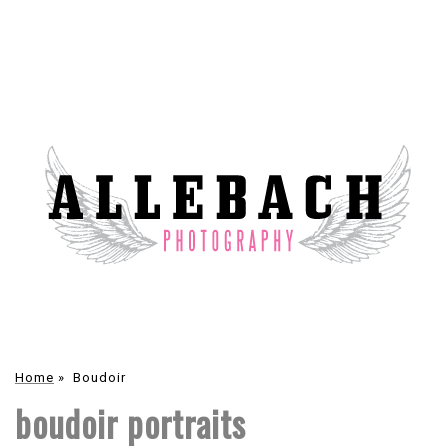
Home
»
Boudoir
boudoir portraits