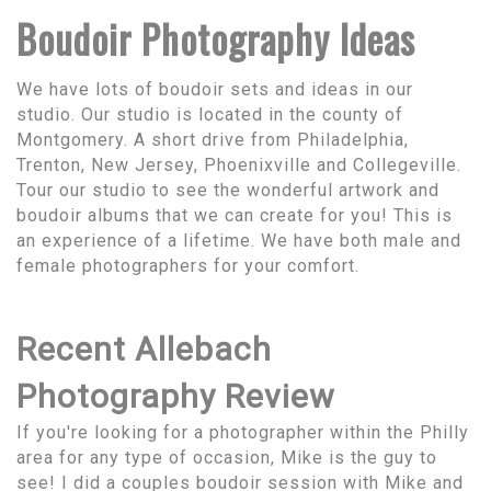
Boudoir Photography Ideas
We have lots of boudoir sets and ideas in our
studio. Our studio is located in the county of
Montgomery. A short drive from Philadelphia,
Trenton, New Jersey, Phoenixville and Collegeville.
Tour our studio to see the wonderful artwork and
boudoir albums that we can create for you! This is
an experience of a lifetime. We have both male and
female photographers for your comfort.
Recent Allebach
Photography Review
If you're looking for a photographer within the Philly
area for any type of occasion, Mike is the guy to
see! I did a couples boudoir session with Mike and