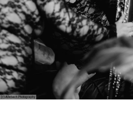
(c) Allebach Photography