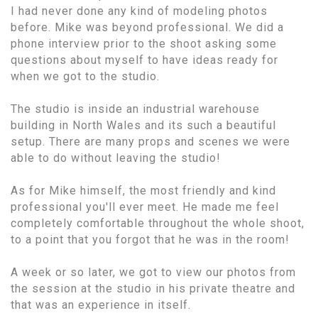
I had never done any kind of modeling photos
before. Mike was beyond professional. We did a
phone interview prior to the shoot asking some
questions about myself to have ideas ready for
when we got to the studio.
The studio is inside an industrial warehouse
building in North Wales and its such a beautiful
setup. There are many props and scenes we were
able to do without leaving the studio!
As for Mike himself, the most friendly and kind
professional you'll ever meet. He made me feel
completely comfortable throughout the whole shoot,
to a point that you forgot that he was in the room!
A week or so later, we got to view our photos from
the session at the studio in his private theatre and
that was an experience in itself.