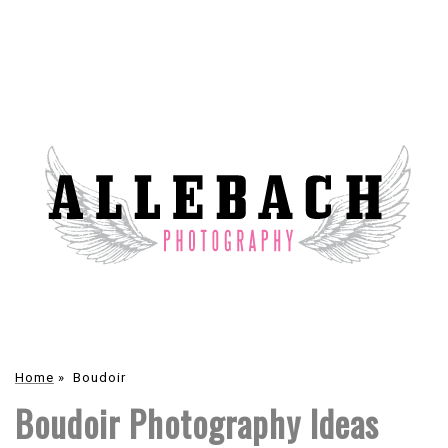
Home
»
Boudoir
Boudoir Photography Ideas