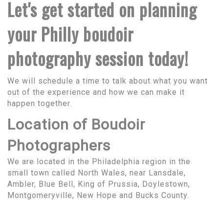
Let's get started on planning
your Philly boudoir
photography session today!
We will schedule a time to talk about what you want
out of the experience and how we can make it
happen together.
Location of Boudoir
Photographers
We are located in the Philadelphia region in the
small town called North Wales, near Lansdale,
Ambler, Blue Bell, King of Prussia, Doylestown,
Montgomeryville, New Hope and Bucks County.