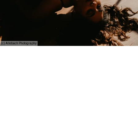
(c) Allebach Photography