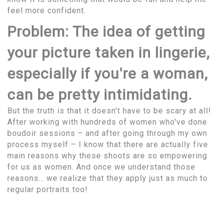
feel more confident.
Problem: The idea of getting
your picture taken in lingerie,
especially if you're a woman,
can be pretty intimidating.
But the truth is that it doesn't have to be scary at all!
After working with hundreds of women who've done
boudoir sessions – and after going through my own
process myself – I know that there are actually five
main reasons why these shoots are so empowering
for us as women. And once we understand those
reasons… we realize that they apply just as much to
regular portraits too!