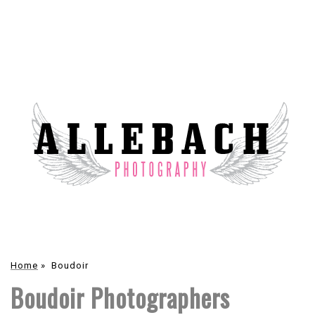
Home
»
Boudoir
Boudoir Photographers