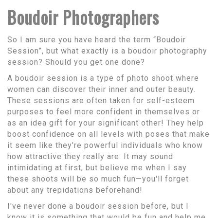
Boudoir Photographers
So I am sure you have heard the term “Boudoir
Session”, but what exactly is a boudoir photography
session? Should you get one done?
A boudoir session is a type of photo shoot where
women can discover their inner and outer beauty.
These sessions are often taken for self-esteem
purposes to feel more confident in themselves or
as an idea gift for your significant other! They help
boost confidence on all levels with poses that make
it seem like they're powerful individuals who know
how attractive they really are. It may sound
intimidating at first, but believe me when I say
these shoots will be so much fun—you'll forget
about any trepidations beforehand!
I've never done a boudoir session before, but I
know it is something that would be fun and help me